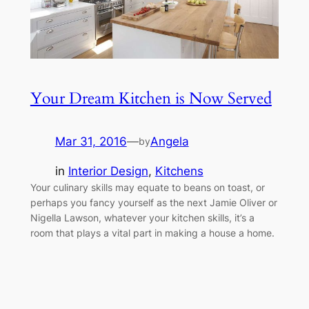
Your Dream Kitchen is Now Served
Mar 31, 2016
—
Angela
by
in
Interior Design
, 
Kitchens
Your culinary skills may equate to beans on toast, or
perhaps you fancy yourself as the next Jamie Oliver or
Nigella Lawson, whatever your kitchen skills, it’s a
room that plays a vital part in making a house a home.