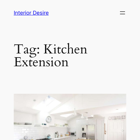
Skip
Interior Desire
to
content
Tag:
Kitchen
Extension