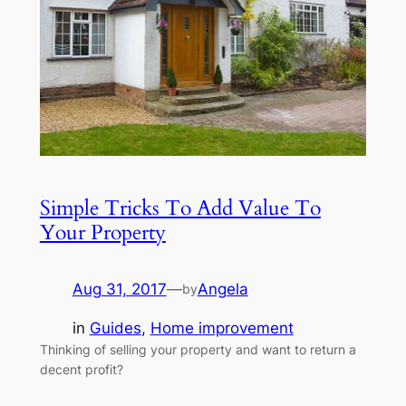
Simple Tricks To Add Value To
Your Property
Aug 31, 2017
—
Angela
by
in
Guides
, 
Home improvement
Thinking of selling your property and want to return a
decent profit?