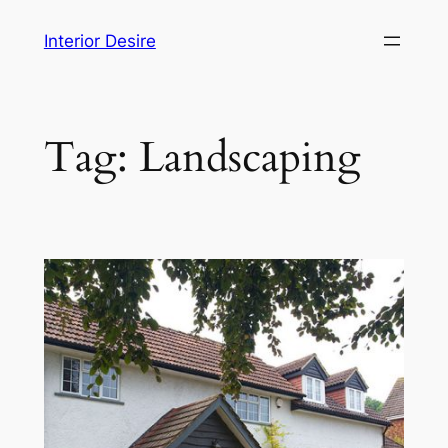
Skip
Interior Desire
to
content
Tag:
Landscaping