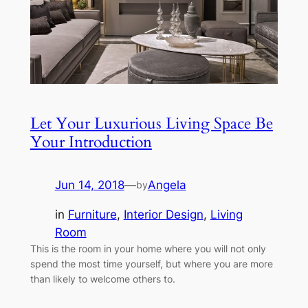
Let Your Luxurious Living Space Be
Your Introduction
Jun 14, 2018
—
Angela
by
in
Furniture
, 
Interior Design
, 
Living
Room
This is the room in your home where you will not only
spend the most time yourself, but where you are more
than likely to welcome others to.