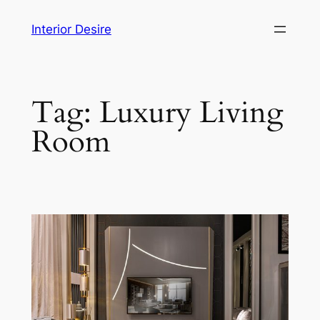
Skip
Interior Desire
to
content
Tag:
Luxury Living
Room