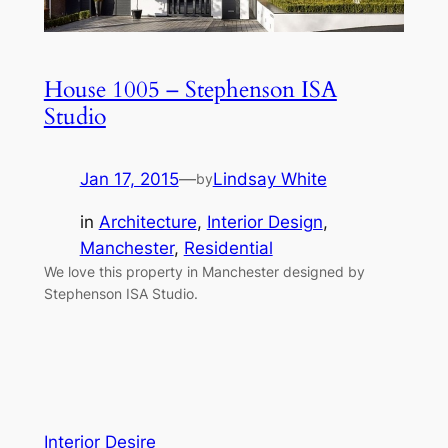
House 1005 – Stephenson ISA
Studio
Jan 17, 2015
—
Lindsay White
by
in
Architecture
, 
Interior Design
, 
Manchester
, 
Residential
We love this property in Manchester designed by
Stephenson ISA Studio.
Interior Desire