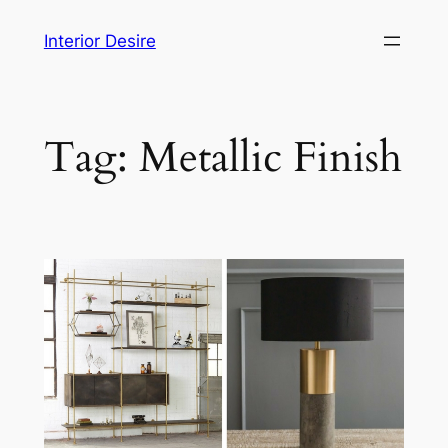
Skip
Interior Desire
to
content
Tag:
Metallic Finish