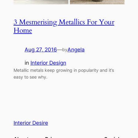
3 Mesmerising Metallics For Your
Home
Aug 27, 2016
—
Angela
by
in
Interior Design
Metallic metals keep growing in popularity and it’s
easy to see why.
Interior Desire