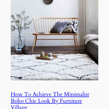
How To Achieve The Minimalist
Boho Chic Look By Furniture
Village