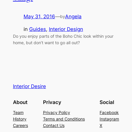
May 31, 2016
—
Angela
by
in
Guides
, 
Interior Design
Do you enjoy parts of the Boho Chic look within your
home, but don’t want to go all out?
Interior Desire
About
Privacy
Social
Team
Privacy Policy
Facebook
History
Terms and Conditions
Instagram
Careers
Contact Us
X