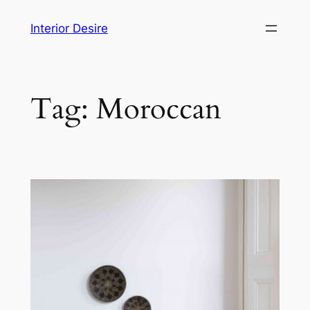
Skip
Interior Desire
to
content
Tag:
Moroccan