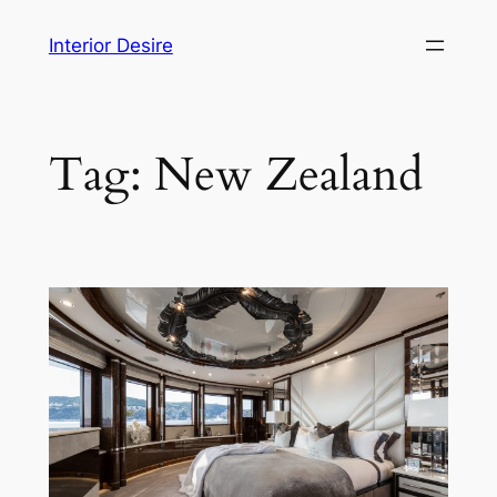
Skip
Interior Desire
to
content
Tag:
New Zealand