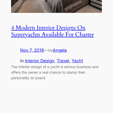
4 Modern Interior Designs On
Superyachts Available For Charter
Nov 7, 2016
—
Angela
by
in
Interior Design
, 
Travel
, 
Yacht
The interior design of a yacht is serious business and
offers the owner a real chance to stamp their
personality on board.