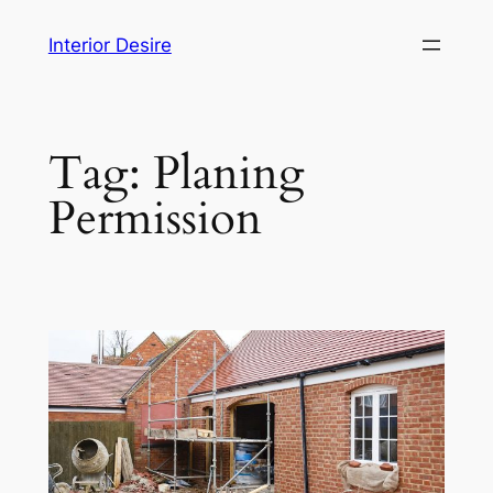
Skip
Interior Desire
to
content
Tag:
Planing
Permission