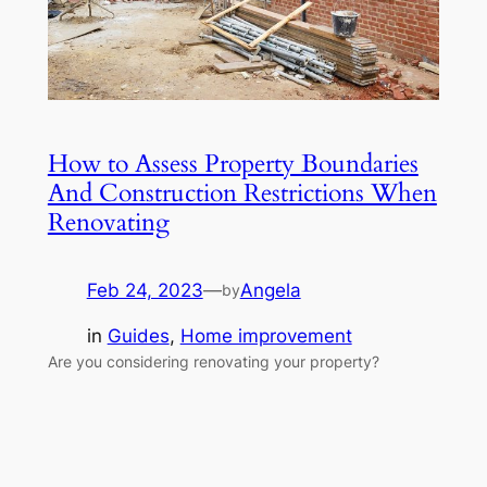
How to Assess Property Boundaries
And Construction Restrictions When
Renovating
Feb 24, 2023
—
Angela
by
in
Guides
, 
Home improvement
Are you considering renovating your property?