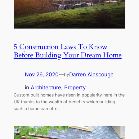
5 Construction Laws To Know
Before Building Your Dream Home
Nov 26, 2020
—
Darren Ainscough
by
in
Architecture
, 
Property
Custom built homes have risen in popularity here in the
UK thanks to the wealth of benefits which building
such a home can offer.