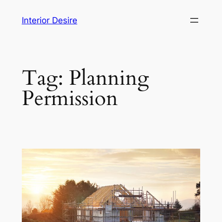
Skip
Interior Desire
to
content
Tag:
Planning
Permission