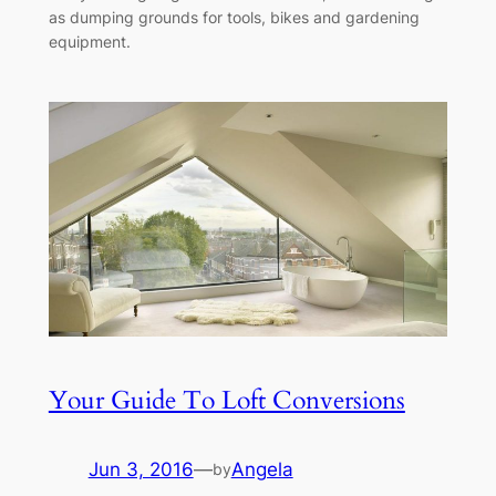
as dumping grounds for tools, bikes and gardening
equipment.
Your Guide To Loft Conversions
Jun 3, 2016
—
Angela
by