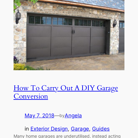
How To Carry Out A DIY Garage
Conversion
May 7, 2018
—
Angela
by
in
Exterior Design
, 
Garage
, 
Guides
Many home garages are underutilised, instead acting