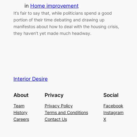
in
Home improvement
It’s fair to say that, while politicians spend a good
portion of their time debating and drawing up
manifestos about how to deal with the housing crisis,
they haven’t yet made much headway.
Interior Desire
About
Privacy
Social
Team
Privacy Policy
Facebook
History
Terms and Conditions
Instagram
Careers
Contact Us
X