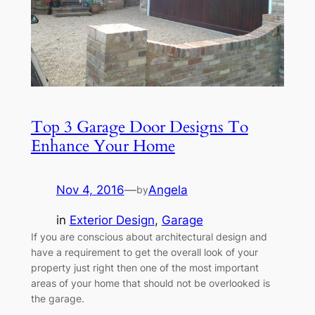
Top 3 Garage Door Designs To
Enhance Your Home
Nov 4, 2016
—
Angela
by
in
Exterior Design
, 
Garage
If you are conscious about architectural design and
have a requirement to get the overall look of your
property just right then one of the most important
areas of your home that should not be overlooked is
the garage.