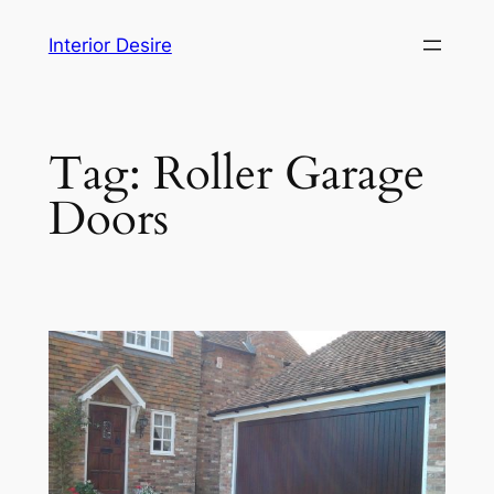
Skip
Interior Desire
to
content
Tag:
Roller Garage
Doors