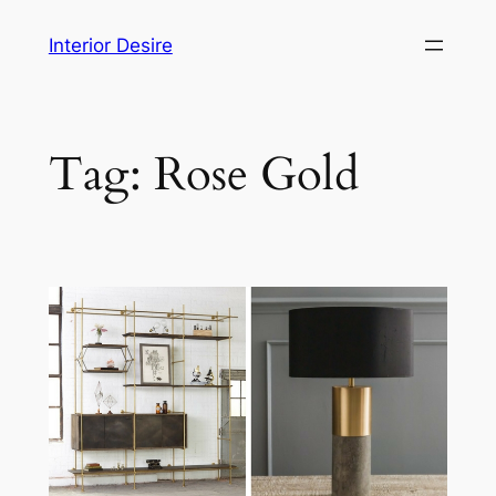
Skip
Interior Desire
to
content
Tag:
Rose Gold