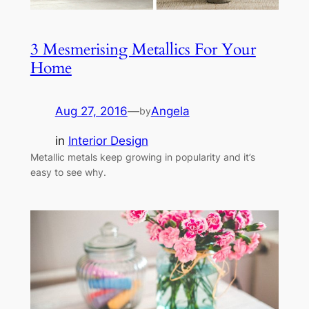
3 Mesmerising Metallics For Your
Home
Aug 27, 2016
—
Angela
by
in
Interior Design
Metallic metals keep growing in popularity and it’s
easy to see why.