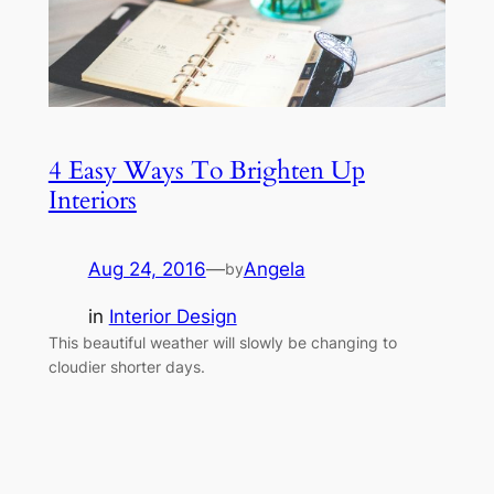
4 Easy Ways To Brighten Up
Interiors
Aug 24, 2016
—
Angela
by
in
Interior Design
This beautiful weather will slowly be changing to
cloudier shorter days.