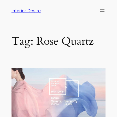
Skip
Interior Desire
to
content
Tag:
Rose Quartz