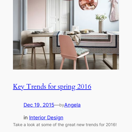
Key Trends for spring 2016
Dec 19, 2015
—
Angela
by
in
Interior Design
Take a look at some of the great new trends for 2016!