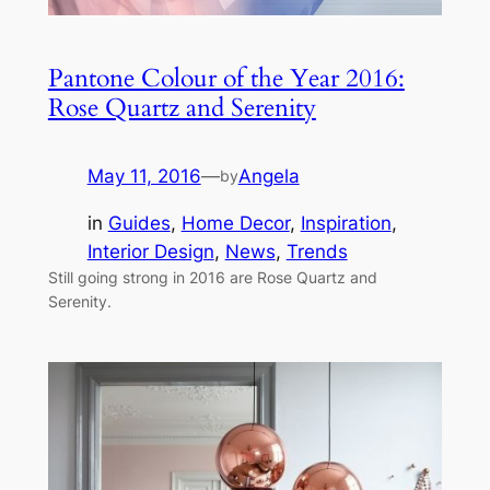
Pantone Colour of the Year 2016:
Rose Quartz and Serenity
May 11, 2016
—
Angela
by
in
Guides
, 
Home Decor
, 
Inspiration
, 
Interior Design
, 
News
, 
Trends
Still going strong in 2016 are Rose Quartz and
Serenity.