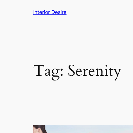
Skip
Interior Desire
to
content
Tag:
Serenity