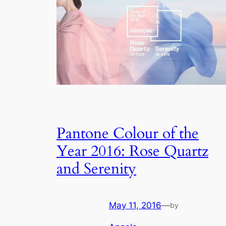
Pantone Colour of the
Year 2016: Rose Quartz
and Serenity
May 11, 2016
—
by