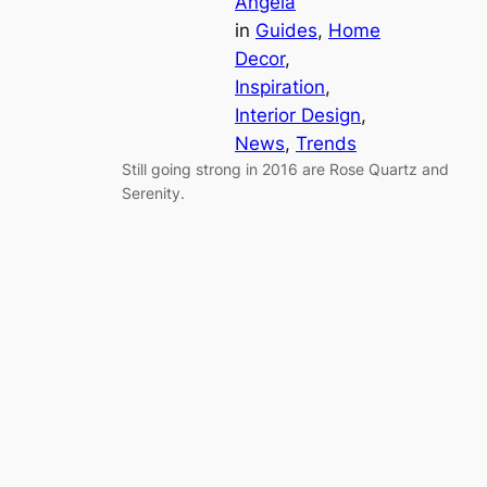
Angela
in
Guides
, 
Home
Decor
, 
Inspiration
, 
Interior Design
, 
News
, 
Trends
Still going strong in 2016 are Rose Quartz and
Serenity.