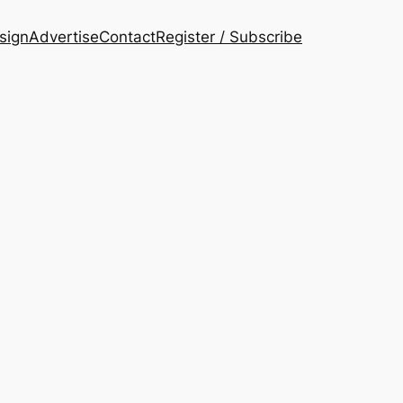
esign
Advertise
Contact
Register / Subscribe