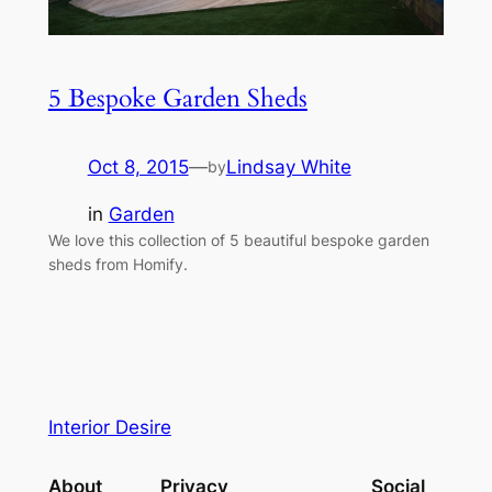
5 Bespoke Garden Sheds
Oct 8, 2015
—
Lindsay White
by
in
Garden
We love this collection of 5 beautiful bespoke garden
sheds from Homify.
Interior Desire
About
Privacy
Social