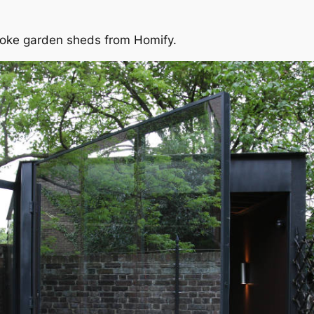
spoke garden sheds from Homify.