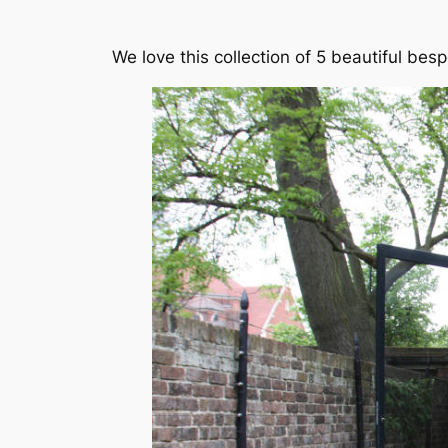
We love this collection of 5 beautiful be