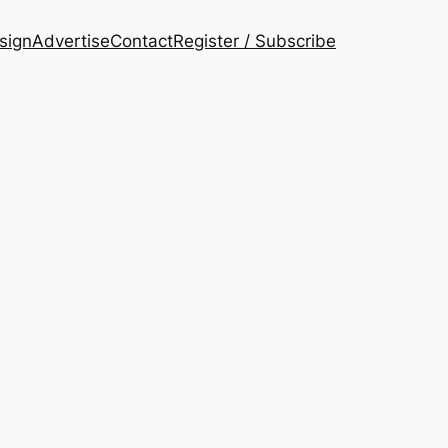
esign
Advertise
Contact
Register / Subscribe