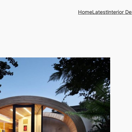
Home
Latest
Interior D