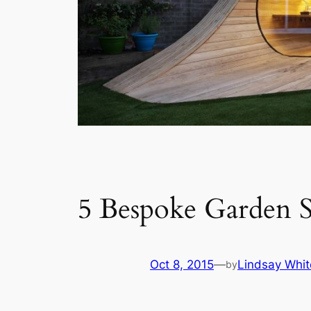
5 Bespoke Garden 
Oct 8, 2015
—
Lindsay Whit
by