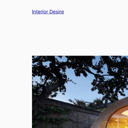
Skip
Interior Desire
to
content