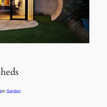
Sheds
e
in
Garden