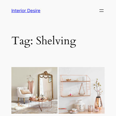
Skip
Interior Desire
to
content
Tag:
Shelving