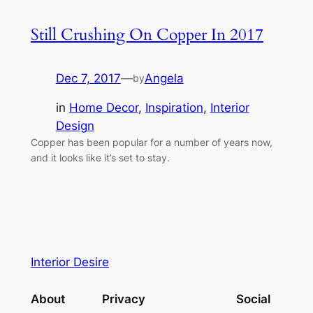
Still Crushing On Copper In 2017
Dec 7, 2017
—
Angela
by
in
Home Decor
, 
Inspiration
, 
Interior
Design
Copper has been popular for a number of years now,
and it looks like it’s set to stay.
Interior Desire
About
Privacy
Social