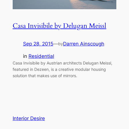
Casa Invisibile by Delugan Meissl
Sep 28, 2015
—
Darren Ainscough
by
in
Residential
Casa Invisibile by Austrian architects Delugan Meissl,
featured in Dezeen, is a creative modular housing
solution that makes use of mirrors.
Interior Desire