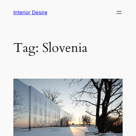
Skip
Interior Desire
to
content
Tag:
Slovenia