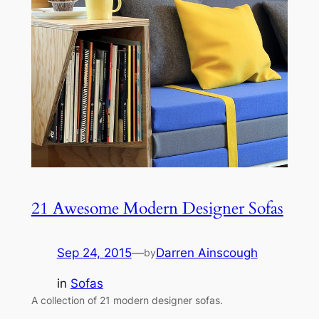
21 Awesome Modern Designer Sofas
Sep 24, 2015
—
Darren Ainscough
by
in
Sofas
A collection of 21 modern designer sofas.