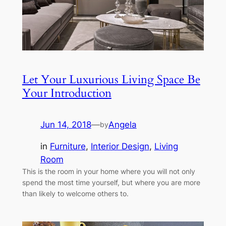
Let Your Luxurious Living Space Be
Your Introduction
Jun 14, 2018
—
Angela
by
in
Furniture
, 
Interior Design
, 
Living
Room
This is the room in your home where you will not only
spend the most time yourself, but where you are more
than likely to welcome others to.