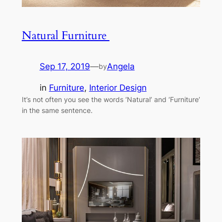
Natural Furniture
Sep 17, 2019
—
Angela
by
in
Furniture
, 
Interior Design
It’s not often you see the words ‘Natural’ and ‘Furniture’
in the same sentence.