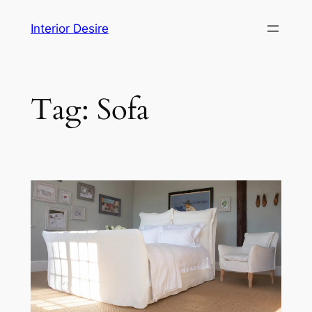
Skip
Interior Desire
to
content
Tag:
Sofa