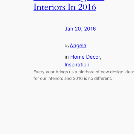
Interiors In 2016
Jan 20, 2016
—
Angela
by
in
Home Decor
, 
Inspiration
Every year brings us a plethora of new design idea
for our interiors and 2016 is no different.