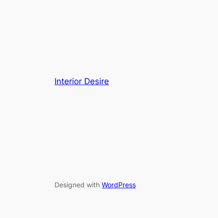
Interior Desire
Designed with
WordPress