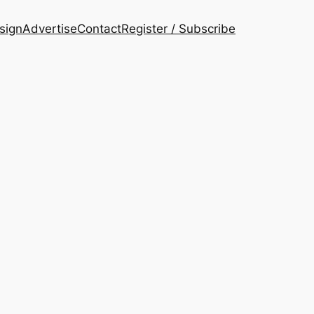
esign
Advertise
Contact
Register / Subscribe