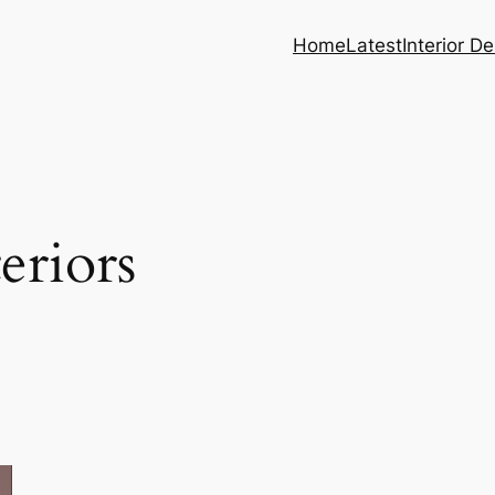
Home
Latest
Interior D
teriors