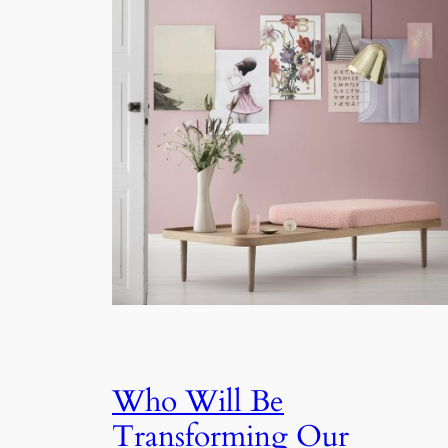
Who Will Be
Transforming Our