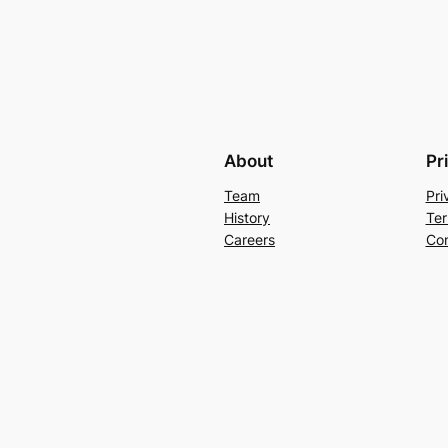
About
Pr
Team
Pri
History
Ter
Careers
Con