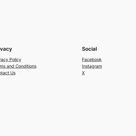
ivacy
Social
vacy Policy
Facebook
ms and Conditions
Instagram
tact Us
X