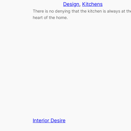
Design
, 
Kitchens
There is no denying that the kitchen is always at th
heart of the home.
Interior Desire