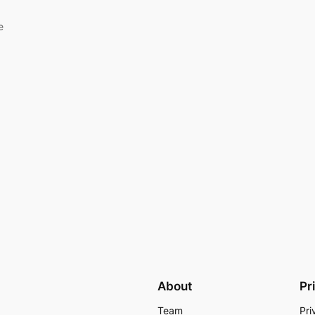
e
About
Pr
Team
Pri