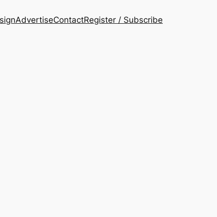
esign
Advertise
Contact
Register / Subscribe