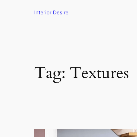
Skip
Interior Desire
to
content
Tag:
Textures