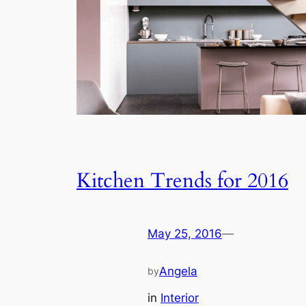
Kitchen Trends for 2016
May 25, 2016
—
Angela
by
in
Interior