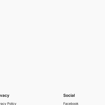
ivacy
Social
vacy Policy
Facebook