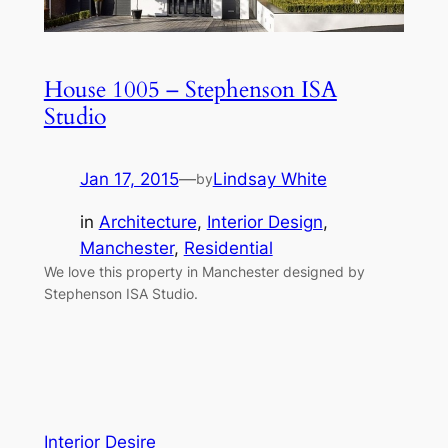
House 1005 – Stephenson ISA
Studio
Jan 17, 2015
—
Lindsay White
by
in
Architecture
, 
Interior Design
, 
Manchester
, 
Residential
We love this property in Manchester designed by
Stephenson ISA Studio.
Interior Desire