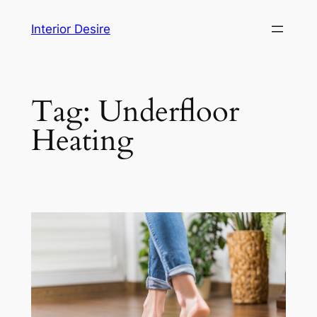
Skip
Interior Desire
to
content
Tag:
Underfloor
Heating