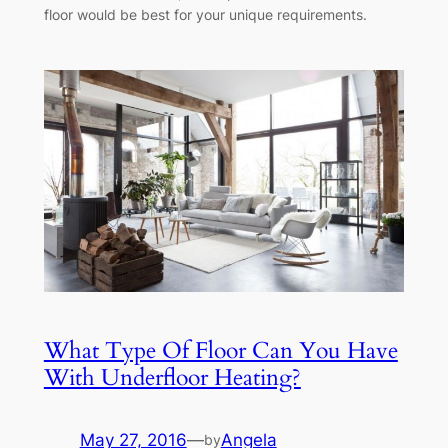
floor would be best for your unique requirements.
What Type Of Floor Can You Have
With Underfloor Heating?
May 27, 2016
—
Angela
by