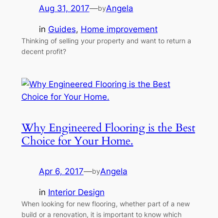
Aug 31, 2017
—
Angela
by
in
Guides
, 
Home improvement
Thinking of selling your property and want to return a
decent profit?
Why Engineered Flooring is the Best
Choice for Your Home.
Apr 6, 2017
—
Angela
by
in
Interior Design
When looking for new flooring, whether part of a new
build or a renovation, it is important to know which