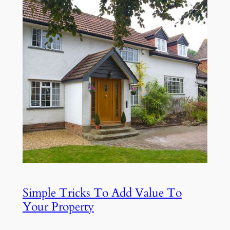
Simple Tricks To Add Value To
Your Property