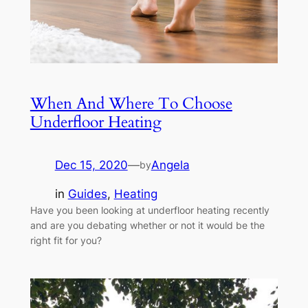
When And Where To Choose
Underfloor Heating
Dec 15, 2020
—
Angela
by
in
Guides
, 
Heating
Have you been looking at underfloor heating recently
and are you debating whether or not it would be the
right fit for you?