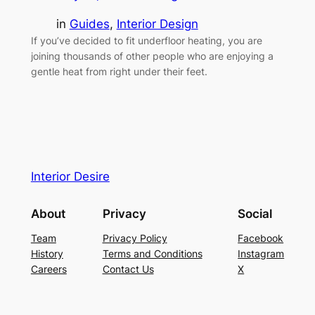
in
Guides
, 
Interior Design
If you’ve decided to fit underfloor heating, you are
joining thousands of other people who are enjoying a
gentle heat from right under their feet.
Interior Desire
About
Privacy
Social
Team
Privacy Policy
Facebook
History
Terms and Conditions
Instagram
Careers
Contact Us
X