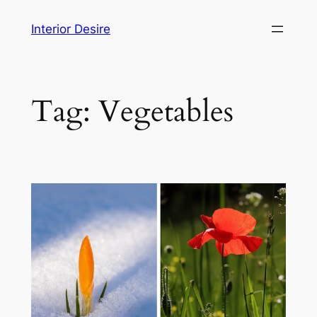
Skip
Interior Desire
to
content
Tag:
Vegetables