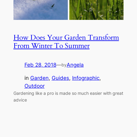
How Does Your Garden Transform
From Winter To Summer
Feb 28, 2018
—
Angela
by
in
Garden
, 
Guides
, 
Infographic
, 
Outdoor
Gardening like a pro is made so much easier with great
advice