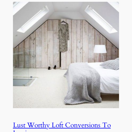
Lust Worthy Loft Conversions To