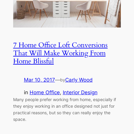
7 Home Office Loft Conversions
That Will Make Working From
Home Blissful
Mar 10, 2017
—
Carly Wood
by
in
Home Office
, 
Interior Design
Many people prefer working from home, especially if
they enjoy working in an office designed not just for
practical reasons, but so they can really enjoy the
space.