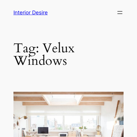
Skip
Interior Desire
to
content
Tag:
Velux
Windows