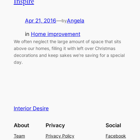
Inspire
Apr 21, 2016
—
Angela
by
in
Home improvement
We often neglect the large amount of space that sits
above our homes, filling it with left over Christmas
decorations and keep sakes we’re saving for a special
day.
Interior Desire
About
Privacy
Social
Team
Privacy Policy
Facebook