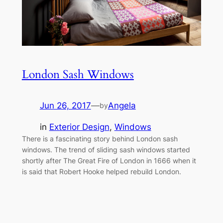
London Sash Windows
Jun 26, 2017
—
Angela
by
in
Exterior Design
, 
Windows
There is a fascinating story behind London sash
windows. The trend of sliding sash windows started
shortly after The Great Fire of London in 1666 when it
is said that Robert Hooke helped rebuild London.