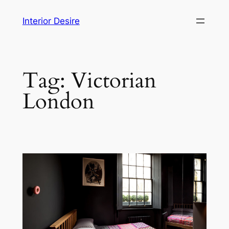
Skip
Interior Desire
to
content
Tag:
Victorian
London