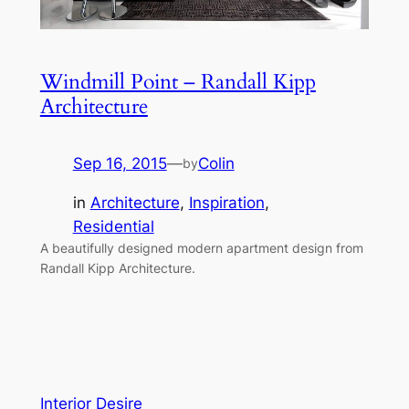
Windmill Point – Randall Kipp
Architecture
Sep 16, 2015
—
Colin
by
in
Architecture
, 
Inspiration
, 
Residential
A beautifully designed modern apartment design from
Randall Kipp Architecture.
Interior Desire