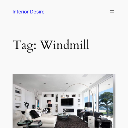
Skip
Interior Desire
to
content
Tag:
Windmill