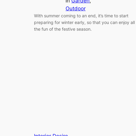
in
Garden
, 
Outdoor
With summer coming to an end, it’s time to start
preparing for winter early, so that you can enjoy all
the fun of the festive season.