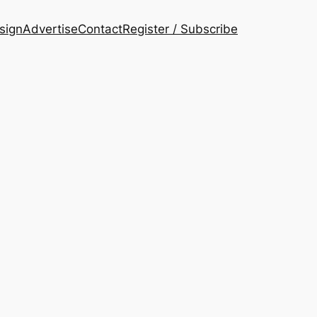
esign
Advertise
Contact
Register / Subscribe