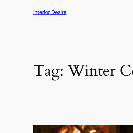
Skip
Interior Desire
to
content
Tag:
Winter Ce