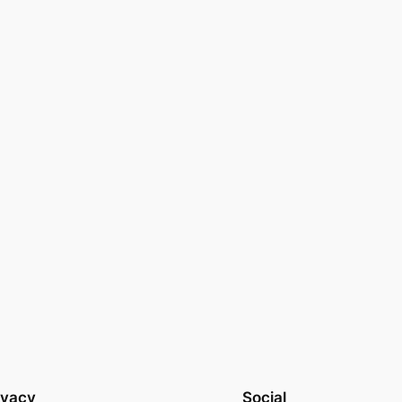
ivacy
Social