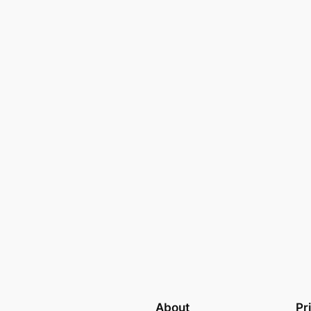
About
Pr