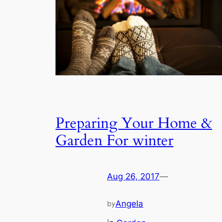
Preparing Your Home &
Garden For winter
Aug 26, 2017
—
Angela
by