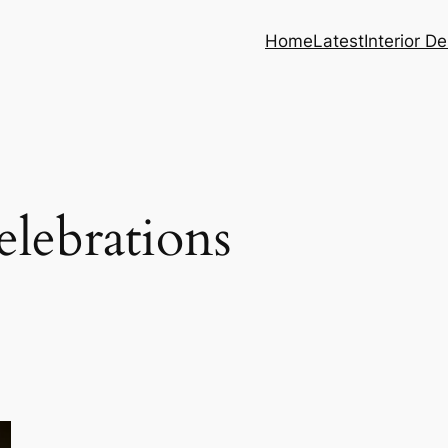
Home
Latest
Interior D
lebrations