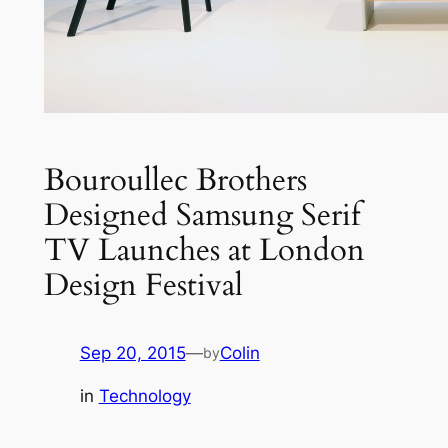
Bouroullec Brothers
Designed Samsung Serif
TV Launches at London
Design Festival
Sep 20, 2015
—
Colin
by
in
Technology