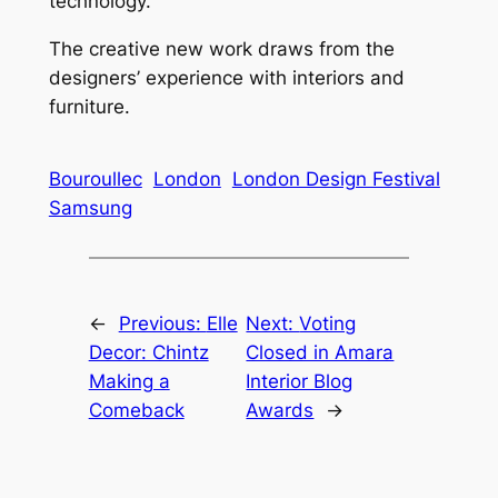
technology.
The creative new work draws from the
designers’ experience with interiors and
furniture.
Bouroullec
London
London Design Festival
Samsung
←
Previous:
Elle
Next:
Voting
Decor: Chintz
Closed in Amara
Making a
Interior Blog
Comeback
Awards
→