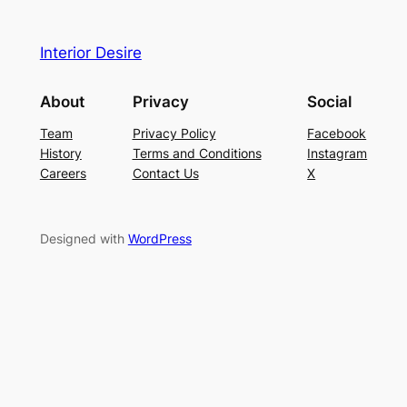
Interior Desire
About
Privacy
Social
Team
Privacy Policy
Facebook
History
Terms and Conditions
Instagram
Careers
Contact Us
X
Designed with
WordPress