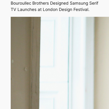
Bouroullec Brothers Designed Samsung Serif
TV Launches at London Design Festival.