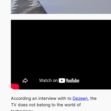
According an interview with to
Dezeen
, the
TV does not belong to the world of