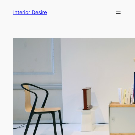
Skip
Interior Desire
to
content