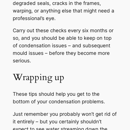
degraded seals, cracks in the frames,
warping, or anything else that might need a
professional’s eye.
Carry out these checks every six months or
so, and you should be able to keep on top
of condensation issues – and subsequent
mould issues – before they become more
serious.
Wrapping up
These tips should help you get to the
bottom of your condensation problems.
Just remember you probably won’t get rid of
it entirely – but you certainly shouldn’t
expect to see water streaming down the