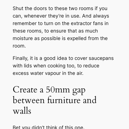
Shut the doors to these two rooms if you
can, whenever they’re in use. And always
remember to turn on the extractor fans in
these rooms, to ensure that as much
moisture as possible is expelled from the
room.
Finally, it is a good idea to cover saucepans
with lids when cooking too, to reduce
excess water vapour in the air.
Create a 50mm gap
between furniture and
walls
Bet you didn’t think of this one.