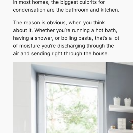
In most homes, the biggest culprits for
condensation are the bathroom and kitchen.
The reason is obvious, when you think
about it. Whether you’re running a hot bath,
having a shower, or boiling pasta, that’s a lot
of moisture you’re discharging through the
air and sending right through the house.