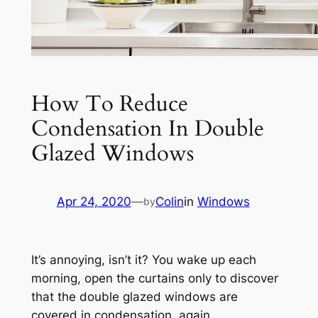
How To Reduce
Condensation In Double
Glazed Windows
Apr 24, 2020
—
Colin
in
Windows
by
It’s annoying, isn’t it? You wake up each
morning, open the curtains only to discover
that the double glazed windows are
covered in condensation, again.