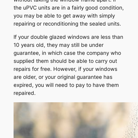
the uPVC units are in a fairly good condition,
you may be able to get away with simply
repairing or reconditioning the sealed units.
If your double glazed windows are less than
10 years old, they may still be under
guarantee, in which case the company who
supplied them should be able to carry out
repairs for free. However, if your windows
are older, or your original guarantee has
expired, you will need to pay to have them
repaired.