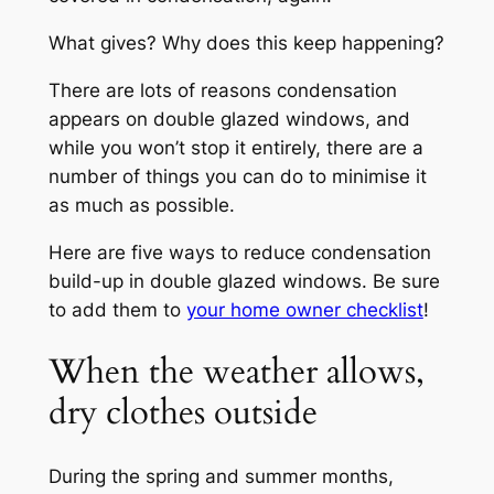
What gives? Why does this keep happening?
There are lots of reasons condensation
appears on double glazed windows, and
while you won’t stop it entirely, there are a
number of things you can do to minimise it
as much as possible.
Here are five ways to reduce condensation
build-up in double glazed windows. Be sure
to add them to
your home owner checklist
!
When the weather allows,
dry clothes outside
During the spring and summer months,