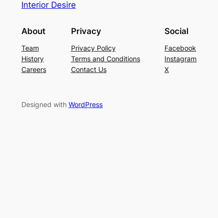
Interior Desire
About
Privacy
Social
Team
Privacy Policy
Facebook
History
Terms and Conditions
Instagram
Careers
Contact Us
X
Designed with
WordPress