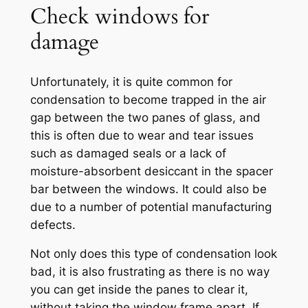
Check windows for
damage
Unfortunately, it is quite common for
condensation to become trapped in the air
gap between the two panes of glass, and
this is often due to wear and tear issues
such as damaged seals or a lack of
moisture-absorbent desiccant in the spacer
bar between the windows. It could also be
due to a number of potential manufacturing
defects.
Not only does this type of condensation look
bad, it is also frustrating as there is no way
you can get inside the panes to clear it,
without taking the window frame apart. If