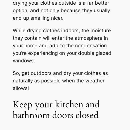
drying your clothes outside is a far better
option, and not only because they usually
end up smelling nicer.
While drying clothes indoors, the moisture
they contain will enter the atmosphere in
your home and add to the condensation
you’re experiencing on your double glazed
windows.
So, get outdoors and dry your clothes as
naturally as possible when the weather
allows!
Keep your kitchen and
bathroom doors closed