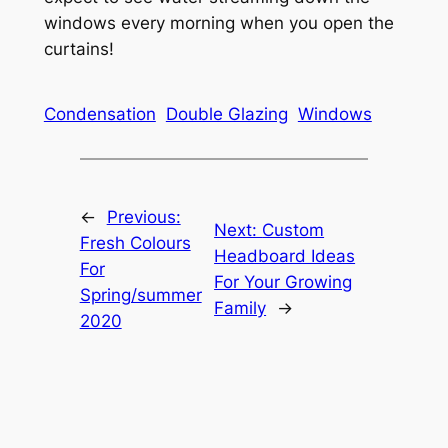
windows every morning when you open the
curtains!
Condensation
Double Glazing
Windows
←
Previous:
Next:
Custom
Fresh Colours
Headboard Ideas
For
For Your Growing
Spring/summer
Family
→
2020