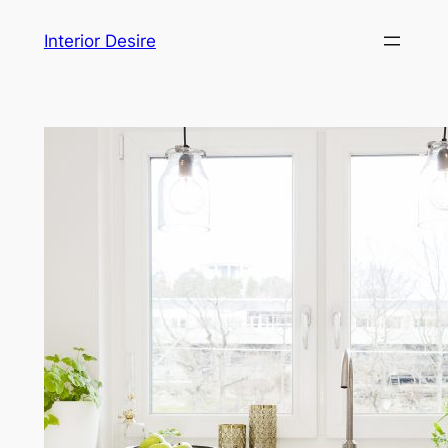
Skip
Interior Desire
to
content