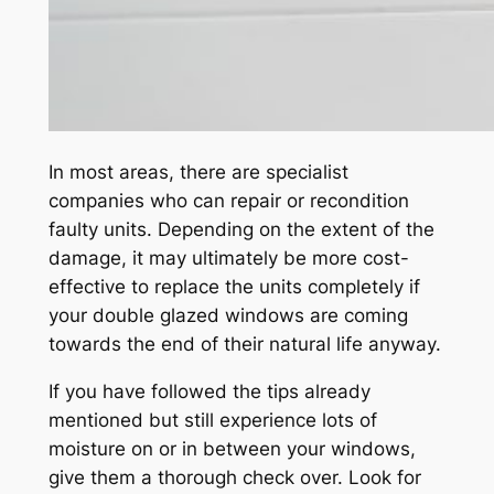
In most areas, there are specialist
companies who can repair or recondition
faulty units. Depending on the extent of the
damage, it may ultimately be more cost-
effective to replace the units completely if
your double glazed windows are coming
towards the end of their natural life anyway.
If you have followed the tips already
mentioned but still experience lots of
moisture on or in between your windows,
give them a thorough check over. Look for