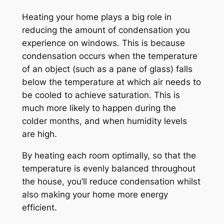
Heating your home plays a big role in
reducing the amount of condensation you
experience on windows. This is because
condensation occurs when the temperature
of an object (such as a pane of glass) falls
below the temperature at which air needs to
be cooled to achieve saturation. This is
much more likely to happen during the
colder months, and when humidity levels
are high.
By heating each room optimally, so that the
temperature is evenly balanced throughout
the house, you’ll reduce condensation whilst
also making your home more energy
efficient.