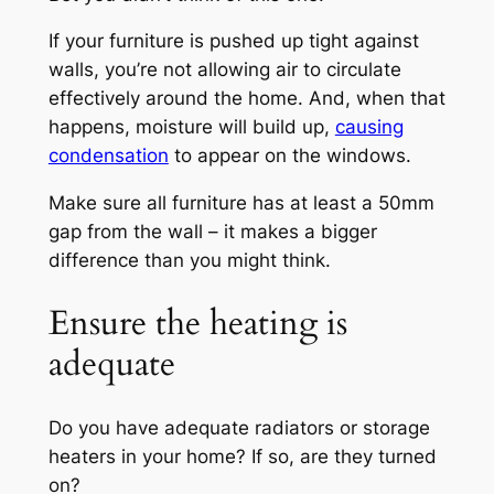
If your furniture is pushed up tight against
walls, you’re not allowing air to circulate
effectively around the home. And, when that
happens, moisture will build up,
causing
condensation
to appear on the windows.
Make sure all furniture has at least a 50mm
gap from the wall – it makes a bigger
difference than you might think.
Ensure the heating is
adequate
Do you have adequate radiators or storage
heaters in your home? If so, are they turned
on?