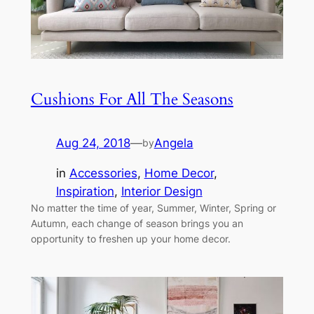
Cushions For All The Seasons
Aug 24, 2018
—
Angela
by
in
Accessories
, 
Home Decor
, 
Inspiration
, 
Interior Design
No matter the time of year, Summer, Winter, Spring or
Autumn, each change of season brings you an
opportunity to freshen up your home decor.