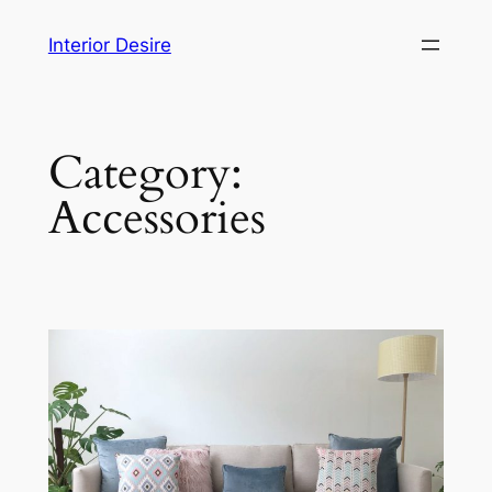
Skip
Interior Desire
to
content
Category:
Accessories