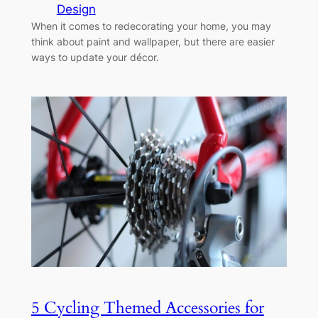
Design
When it comes to redecorating your home, you may
think about paint and wallpaper, but there are easier
ways to update your décor.
5 Cycling Themed Accessories for