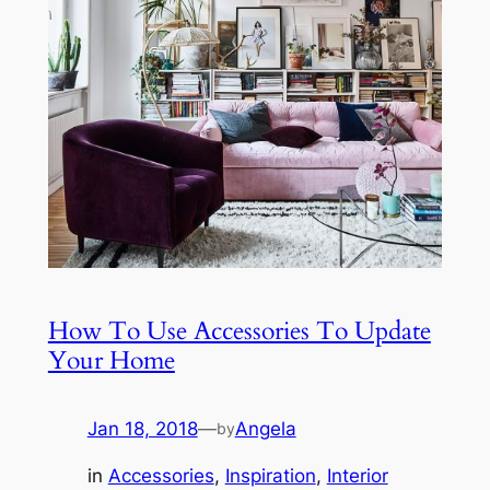
How To Use Accessories To Update
Your Home
Jan 18, 2018
—
Angela
by
in
Accessories
, 
Inspiration
, 
Interior