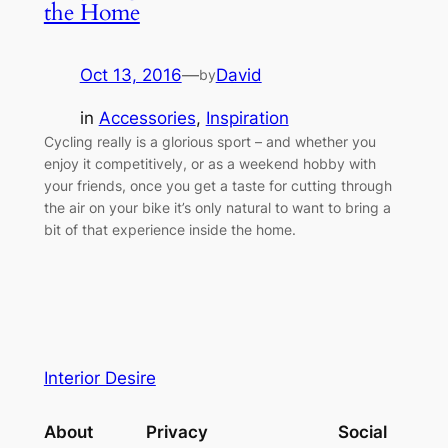
the Home
Oct 13, 2016
—
David
by
in
Accessories
, 
Inspiration
Cycling really is a glorious sport – and whether you
enjoy it competitively, or as a weekend hobby with
your friends, once you get a taste for cutting through
the air on your bike it’s only natural to want to bring a
bit of that experience inside the home.
Interior Desire
About
Privacy
Social