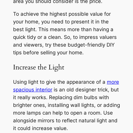
area you should consider is the price.
To achieve the highest possible value for
your home, you need to present it in the
best light. This means more than having a
quick tidy or a clean. So, to impress valuers
and viewers, try these budget-friendly DIY
tips before selling your home.
Increase the Light
Using light to give the appearance of a
more
spacious interior
is an old designer trick, but
it really works. Replacing dim bulbs with
brighter ones, installing wall lights, or adding
more lamps can help to open a room. Use
alongside mirrors to reflect natural light and
it could increase value.