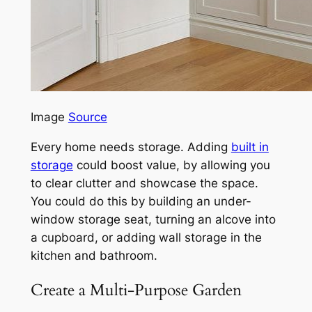
Image
Source
Every home needs storage. Adding
built in
storage
could boost value, by allowing you
to clear clutter and showcase the space.
You could do this by building an under-
window storage seat, turning an alcove into
a cupboard, or adding wall storage in the
kitchen and bathroom.
Create a Multi-Purpose Garden