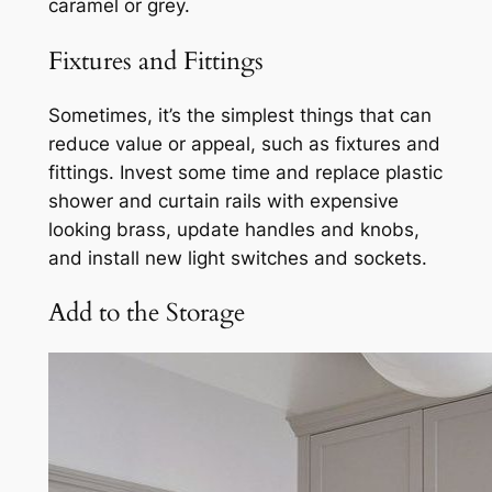
caramel or grey.
Fixtures and Fittings
Sometimes, it’s the simplest things that can
reduce value or appeal, such as fixtures and
fittings. Invest some time and replace plastic
shower and curtain rails with expensive
looking brass, update handles and knobs,
and install new light switches and sockets.
Add to the Storage