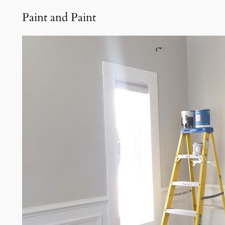
Paint and Paint