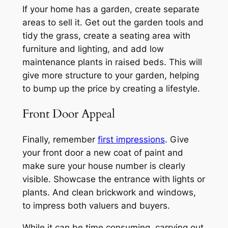
If your home has a garden, create separate
areas to sell it. Get out the garden tools and
tidy the grass, create a seating area with
furniture and lighting, and add low
maintenance plants in raised beds. This will
give more structure to your garden, helping
to bump up the price by creating a lifestyle.
Front Door Appeal
Finally, remember
first impressions
. Give
your front door a new coat of paint and
make sure your house number is clearly
visible. Showcase the entrance with lights or
plants. And clean brickwork and windows,
to impress both valuers and buyers.
While it can be time consuming, carrying out