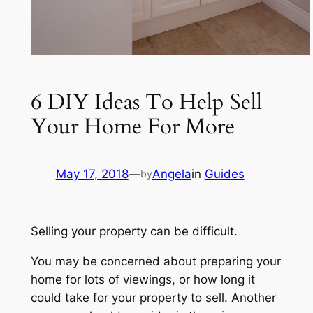
6 DIY Ideas To Help Sell
Your Home For More
May 17, 2018
—
Angela
in
Guides
by
Selling your property can be difficult.
You may be concerned about preparing your
home for lots of viewings, or how long it
could take for your property to sell. Another