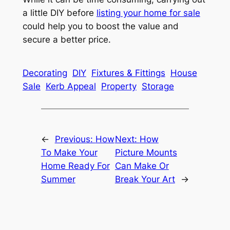
a little DIY before
listing your home for sale
could help you to boost the value and
secure a better price.
Decorating
DIY
Fixtures & Fittings
House
Sale
Kerb Appeal
Property
Storage
←
Previous:
How
Next:
How
To Make Your
Picture Mounts
Home Ready For
Can Make Or
Summer
Break Your Art
→