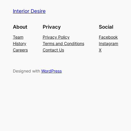
Interior Desire
About
Privacy
Social
Team
Privacy Policy
Facebook
History
Terms and Conditions
Instagram
Careers
Contact Us
X
Designed with
WordPress