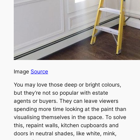
Image
Source
You may love those deep or bright colours,
but they’re not so popular with estate
agents or buyers. They can leave viewers
spending more time looking at the paint than
visualising themselves in the space. To solve
this, repaint walls, kitchen cupboards and
doors in neutral shades, like white, mink,