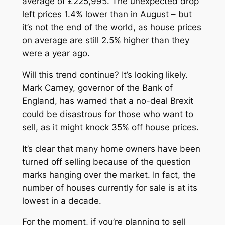
average of £225,995. The unexpected drop
left prices 1.4% lower than in August – but
it’s not the end of the world, as house prices
on average are still 2.5% higher than they
were a year ago.
Will this trend continue? It’s looking likely.
Mark Carney, governor of the Bank of
England, has warned that a no-deal Brexit
could be disastrous for those who want to
sell, as it might knock 35% off house prices.
It’s clear that many home owners have been
turned off selling because of the question
marks hanging over the market. In fact, the
number of houses currently for sale is at its
lowest in a decade.
For the moment, if you’re planning to sell