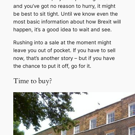
and you’ve got no reason to hurry, it might
be best to sit tight. Until we know even the
most basic information about how Brexit will
happen, it’s a good idea to wait and see.
Rushing into a sale at the moment might
leave you out of pocket. If you have to sell
now, that’s another story – but if you have
the chance to put it off, go for it.
Time to buy?