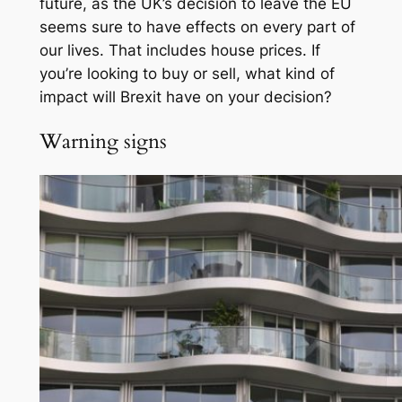
future, as the UK’s decision to leave the EU
seems sure to have effects on every part of
our lives. That includes house prices. If
you’re looking to buy or sell, what kind of
impact will Brexit have on your decision?
Warning signs