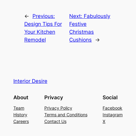
←
Previous:
Next:
Fabulously
Design Tips For
Festive
Your Kitchen
Christmas
Remodel
Cushions
→
Interior Desire
About
Privacy
Social
Team
Privacy Policy
Facebook
History
Terms and Conditions
Instagram
Careers
Contact Us
X