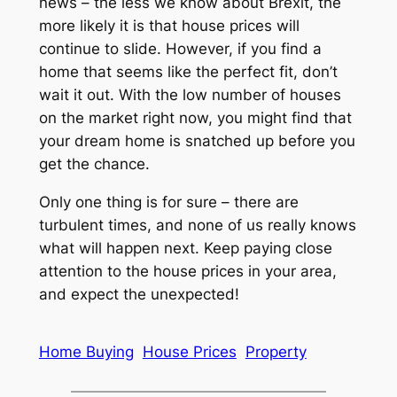
news – the less we know about Brexit, the
more likely it is that house prices will
continue to slide. However, if you find a
home that seems like the perfect fit, don’t
wait it out. With the low number of houses
on the market right now, you might find that
your dream home is snatched up before you
get the chance.
Only one thing is for sure – there are
turbulent times, and none of us really knows
what will happen next. Keep paying close
attention to the house prices in your area,
and expect the unexpected!
Home Buying
House Prices
Property