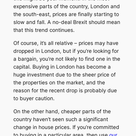
expensive parts of the country, London and
the south-east, prices are finally starting to
slow and fall. A no-deal Brexit should mean
that this trend continues.
Of course, it’s all relative – prices may have
dropped in London, but if you’re looking for
a bargain, you’re not likely to find one in the
capital. Buying in London has become a
huge investment due to the sheer price of
the properties on the market, and the
reason for the recent drop is probably due
to buyer caution.
On the other hand, cheaper parts of the
country haven’t seen such a significant
change in house prices. If you’re committed
to buying in a particular area, then use
our