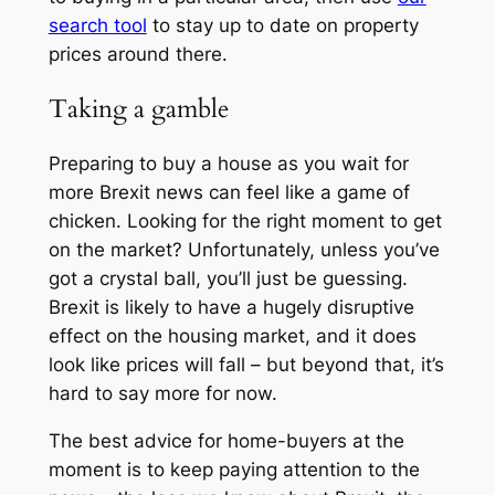
search tool
to stay up to date on property
prices around there.
Taking a gamble
Preparing to buy a house as you wait for
more Brexit news can feel like a game of
chicken. Looking for the right moment to get
on the market? Unfortunately, unless you’ve
got a crystal ball, you’ll just be guessing.
Brexit is likely to have a hugely disruptive
effect on the housing market, and it does
look like prices will fall – but beyond that, it’s
hard to say more for now.
The best advice for home-buyers at the
moment is to keep paying attention to the