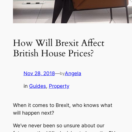
How Will Brexit Affect
British House Prices?
Nov 28, 2018
—
Angela
by
in
Guides
, 
Property
When it comes to Brexit, who knows what
will happen next?
We’ve never been so unsure about our