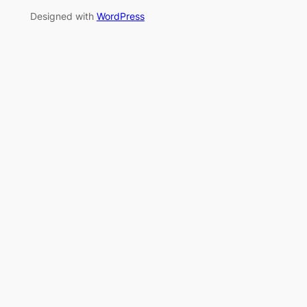
Designed with
WordPress