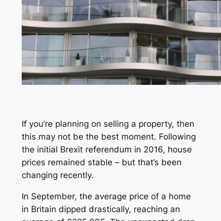
If you’re planning on selling a property, then
this may not be the best moment. Following
the initial Brexit referendum in 2016, house
prices remained stable – but that’s been
changing recently.
In September, the average price of a home
in Britain dipped drastically, reaching an