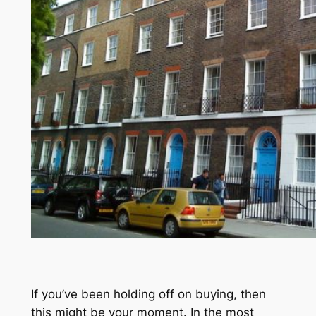
If you’ve been holding off on buying, then
this might be your moment. In the most