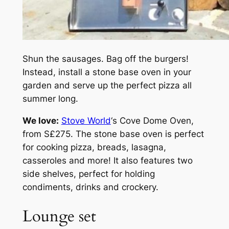
Shun the sausages. Bag off the burgers!
Instead, install a stone base oven in your
garden and serve up the perfect pizza all
summer long.
We love:
Stove World
‘s Cove Dome Oven,
from S£275. The stone base oven is perfect
for cooking pizza, breads, lasagna,
casseroles and more! It also features two
side shelves, perfect for holding
condiments, drinks and crockery.
Lounge set