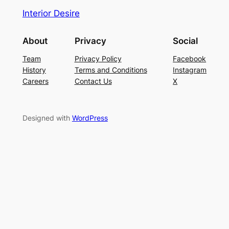
Interior Desire
About
Privacy
Social
Team
Privacy Policy
Facebook
History
Terms and Conditions
Instagram
Careers
Contact Us
X
Designed with
WordPress