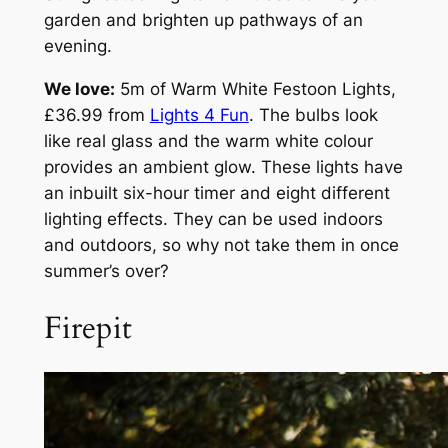
garden and brighten up pathways of an
evening.
We love:
5m of Warm White Festoon Lights,
£36.99 from
Lights 4 Fun
. The bulbs look
like real glass and the warm white colour
provides an ambient glow. These lights have
an inbuilt six-hour timer and eight different
lighting effects. They can be used indoors
and outdoors, so why not take them in once
summer’s over?
Firepit