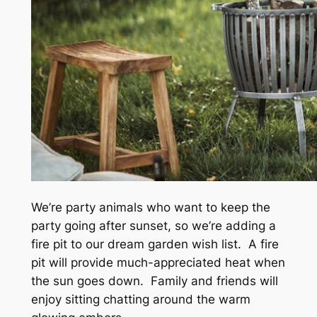
We’re party animals who want to keep the
party going after sunset, so we’re adding a
fire pit to our dream garden wish list. A fire
pit will provide much-appreciated heat when
the sun goes down. Family and friends will
enjoy sitting chatting around the warm