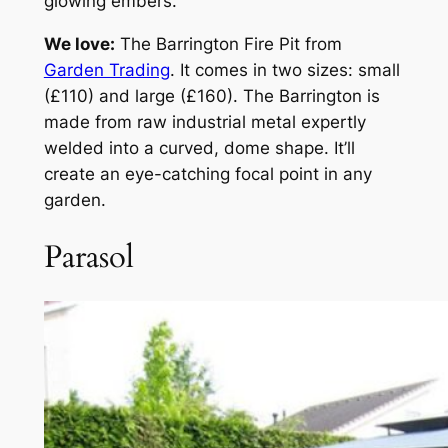
glowing embers.
We love:
The Barrington Fire Pit from
Garden Trading
. It comes in two sizes: small
(£110) and large (£160). The Barrington is
made from raw industrial metal expertly
welded into a curved, dome shape. It’ll
create an eye-catching focal point in any
garden.
Parasol