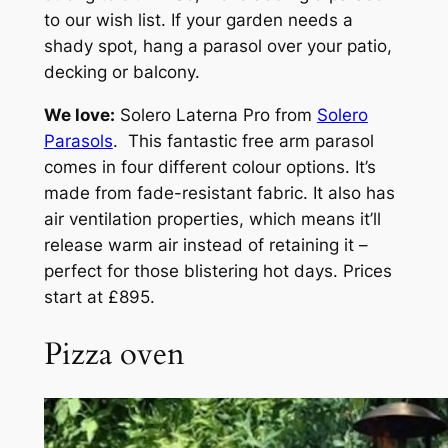
to our wish list. If your garden needs a
shady spot, hang a parasol over your patio,
decking or balcony.
We love:
Solero Laterna Pro from
Solero
Parasols
. This fantastic free arm parasol
comes in four different colour options. It’s
made from fade-resistant fabric. It also has
air ventilation properties, which means it’ll
release warm air instead of retaining it –
perfect for those blistering hot days. Prices
start at £895.
Pizza oven