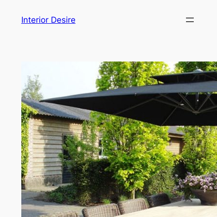
Skip
Interior Desire
to
content