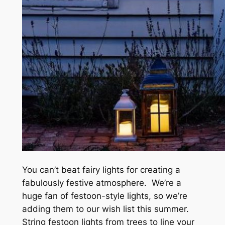
You can’t beat fairy lights for creating a
fabulously festive atmosphere. We’re a
huge fan of festoon-style lights, so we’re
adding them to our wish list this summer.
String festoon lights from trees to line your