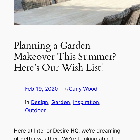
Planning a Garden
Makeover This Summer?
Here’s Our Wish List!
Feb 19, 2020
—
Carly Wood
by
in
Design
, 
Garden
, 
Inspiration
, 
Outdoor
Here at Interior Desire HQ, we’re dreaming
of better weather. We’re thinking about