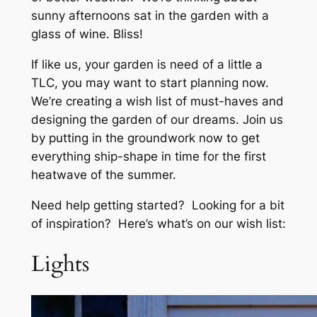
sunny afternoons sat in the garden with a
glass of wine. Bliss!
If like us, your garden is need of a little a
TLC, you may want to start planning now.
We’re creating a wish list of must-haves and
designing the garden of our dreams. Join us
by putting in the groundwork now to get
everything ship-shape in time for the first
heatwave of the summer.
Need help getting started? Looking for a bit
of inspiration? Here’s what’s on our wish list:
Lights