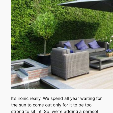
It’s ironic really. We spend all year waiting for
the sun to come out only for it to be too
strong to sit in! So, we’re adding a parasol