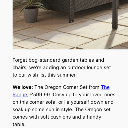
Forget bog-standard garden tables and
chairs, we’re adding an outdoor lounge set
to our wish list this summer.
We love:
The Oregon Corner Set from
The
Range
, £599.99. Cosy up to your loved ones
on this corner sofa, or lie yourself down and
soak up some sun in style. The Oregon set
comes with soft cushions and a handy
table.