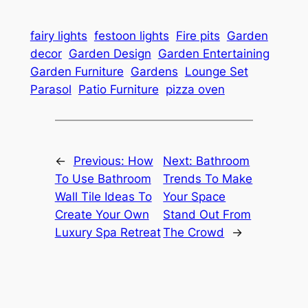
fairy lights
festoon lights
Fire pits
Garden
decor
Garden Design
Garden Entertaining
Garden Furniture
Gardens
Lounge Set
Parasol
Patio Furniture
pizza oven
←
Previous:
How
Next:
Bathroom
To Use Bathroom
Trends To Make
Wall Tile Ideas To
Your Space
Create Your Own
Stand Out From
Luxury Spa Retreat
The Crowd
→