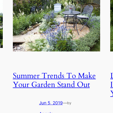
Summer Trends To Make
Your Garden Stand Out
Jun 5, 2019
—
by