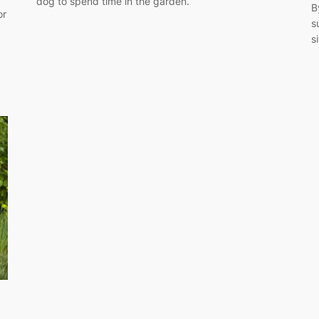
dog to spend time in the garden.
B
or
s
s