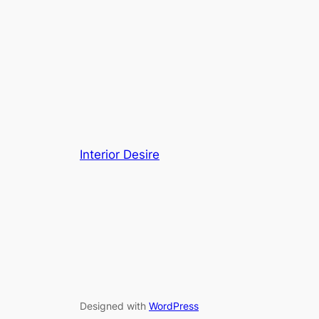
Interior Desire
Designed with
WordPress