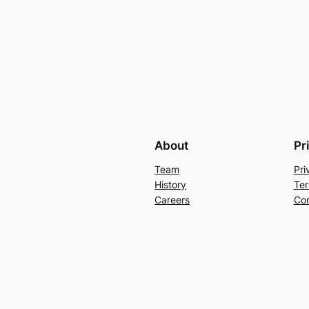
About
Pr
Team
Pri
History
Ter
Careers
Con