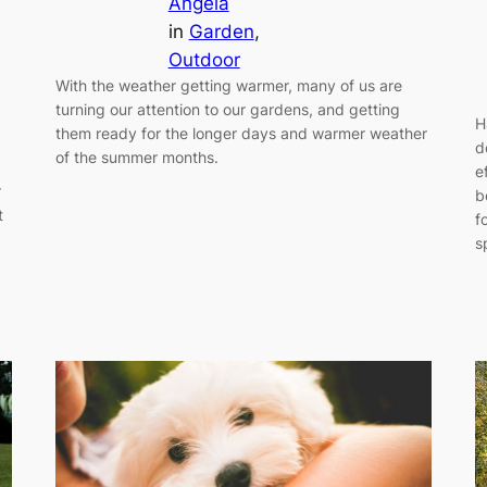
Angela
in
Garden
, 
Outdoor
With the weather getting warmer, many of us are
turning our attention to our gardens, and getting
H
them ready for the longer days and warmer weather
d
of the summer months.
e
r
b
t
f
s