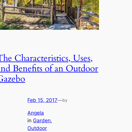
The Characteristics, Uses,
and Benefits of an Outdoor
Gazebo
Feb 15, 2017
—
by
Angela
in
Garden
, 
Outdoor