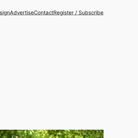
esign
Advertise
Contact
Register / Subscribe