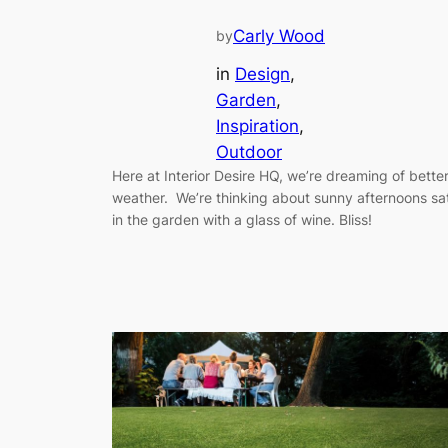
Carly Wood
by
in
Design
, 
Garden
, 
Inspiration
, 
Outdoor
Here at Interior Desire HQ, we’re dreaming of bette
weather. We’re thinking about sunny afternoons sa
in the garden with a glass of wine. Bliss!