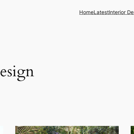
Home
Latest
Interior D
esign