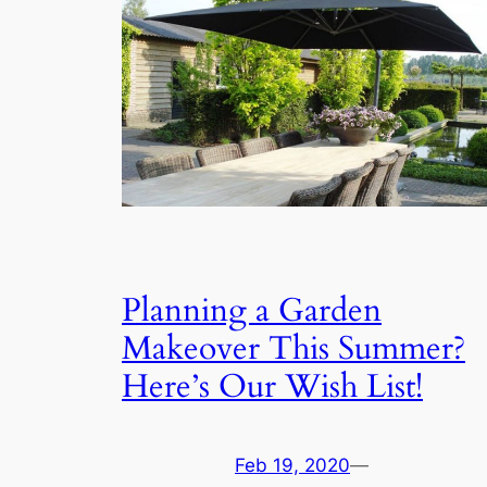
Planning a Garden
Makeover This Summer?
Here’s Our Wish List!
Feb 19, 2020
—