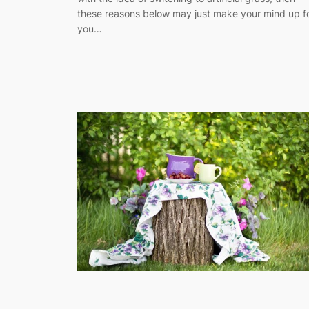
these reasons below may just make your mind up f
you…