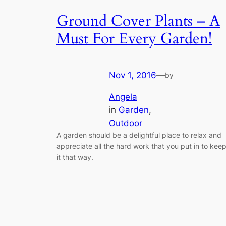
Ground Cover Plants – A
Must For Every Garden!
Nov 1, 2016
—
by
Angela
in
Garden
, 
Outdoor
A garden should be a delightful place to relax and
appreciate all the hard work that you put in to kee
it that way.