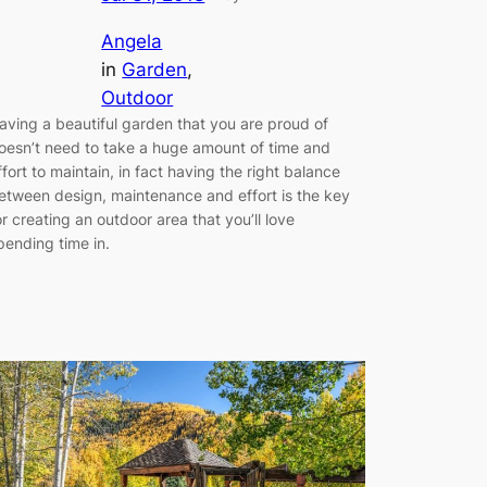
Angela
in
Garden
, 
Outdoor
aving a beautiful garden that you are proud of
oesn’t need to take a huge amount of time and
ffort to maintain, in fact having the right balance
etween design, maintenance and effort is the key
or creating an outdoor area that you’ll love
pending time in.