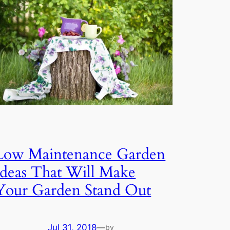
Low Maintenance Garden
Ideas That Will Make
Your Garden Stand Out
Jul 31, 2018
—
by