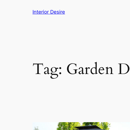
Skip
Interior Desire
to
content
Tag:
Garden D