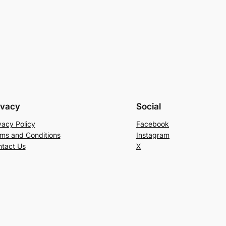
ivacy
Social
vacy Policy
Facebook
ms and Conditions
Instagram
tact Us
X