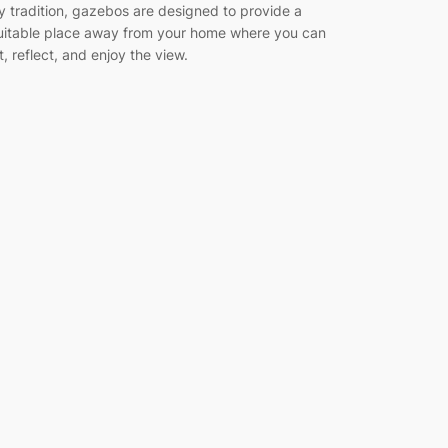
y tradition, gazebos are designed to provide a
uitable place away from your home where you can
it, reflect, and enjoy the view.