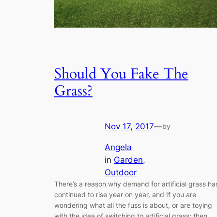
Should You Fake The
Grass?
Nov 17, 2017
—
by
Angela
in
Garden
, 
Outdoor
There’s a reason why demand for artificial grass ha
continued to rise year on year, and If you are
wondering what all the fuss is about, or are toying
with the idea of switching to artificial grass; then