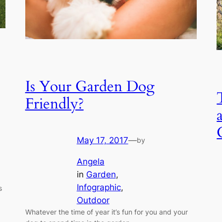
Is Your Garden Dog
Friendly?
May 17, 2017
—
by
Angela
in
Garden
, 
Infographic
, 
s
Outdoor
Whatever the time of year it’s fun for you and your