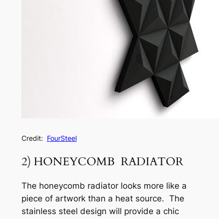
Credit:
FourSteel
2) HONEYCOMB RADIATOR
The honeycomb radiator looks more like a
piece of artwork than a heat source. The
stainless steel design will provide a chic