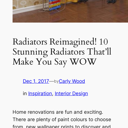
Radiators Reimagined! 10
Stunning Radiators That’ll
Make You Say WOW
Dec 1, 2017
—
Carly Wood
by
in
Inspiration
, 
Interior Design
Home renovations are fun and exciting.
There are plenty of paint colours to choose
from, new wallpaper prints to discover and