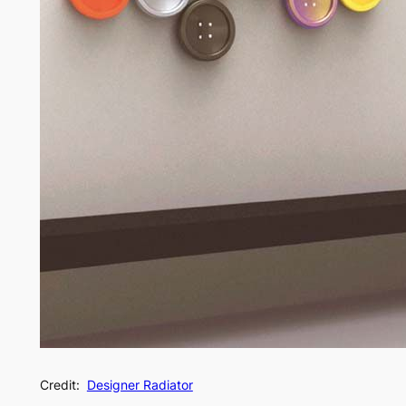
Credit:
Designer Radiator