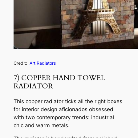
Credit:
Art Radiators
7) COPPER HAND TOWEL
RADIATOR
This copper radiator ticks all the right boxes
for interior design aficionados obsessed
with two contemporary trends: industrial
chic and warm metals.