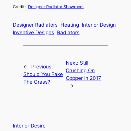
Credit:
Designer Radiator Showroom
Designer Radiators
Heating
Interior Design
Inventive Designs
Radiators
Next:
Still
←
Previous:
Crushing On
Should You Fake
Copper In 2017
The Grass?
→
Interior Desire