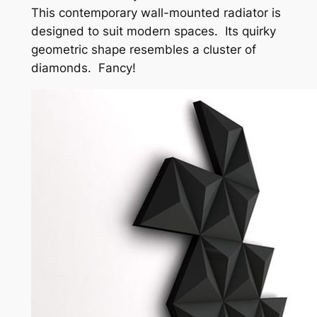
This contemporary wall-mounted radiator is
designed to suit modern spaces. Its quirky
geometric shape resembles a cluster of
diamonds. Fancy!