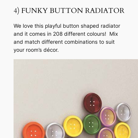
4) FUNKY BUTTON RADIATOR
We love this playful button shaped radiator
and it comes in 208 different colours! Mix
and match different combinations to suit
your room’s décor.