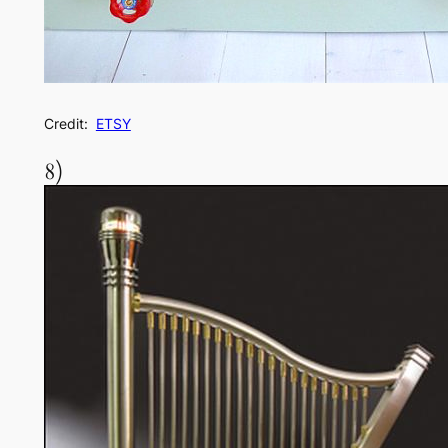
Credit:
ETSY
8)