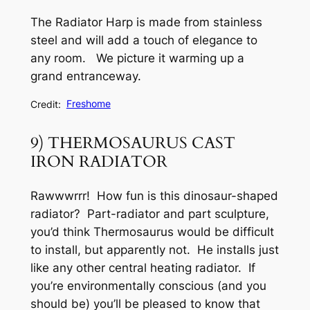
The Radiator Harp is made from stainless
steel and will add a touch of elegance to
any room. We picture it warming up a
grand entranceway.
Credit:
Freshome
9) THERMOSAURUS CAST
IRON RADIATOR
Rawwwrrr! How fun is this dinosaur-shaped
radiator? Part-radiator and part sculpture,
you’d think Thermosaurus would be difficult
to install, but apparently not. He installs just
like any other central heating radiator. If
you’re environmentally conscious (and you
should be) you’ll be pleased to know that