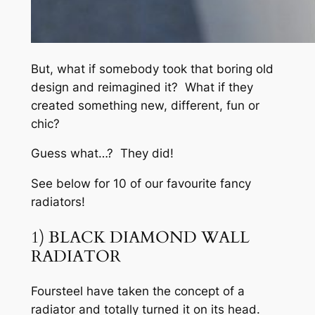
But, what if somebody took that boring old
design and reimagined it? What if they
created something new, different, fun or
chic?
Guess what…? They did!
See below for 10 of our favourite fancy
radiators!
1) BLACK DIAMOND WALL
RADIATOR
Foursteel have taken the concept of a
radiator and totally turned it on its head.