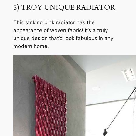
5) TROY UNIQUE RADIATOR
This striking pink radiator has the
appearance of woven fabric! It’s a truly
unique design that’d look fabulous in any
modern home.