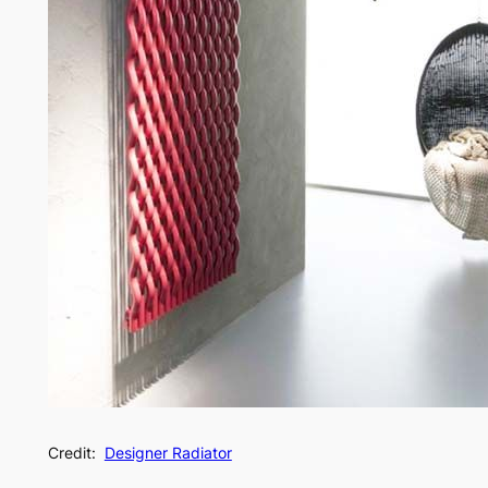
Credit:
Designer Radiator