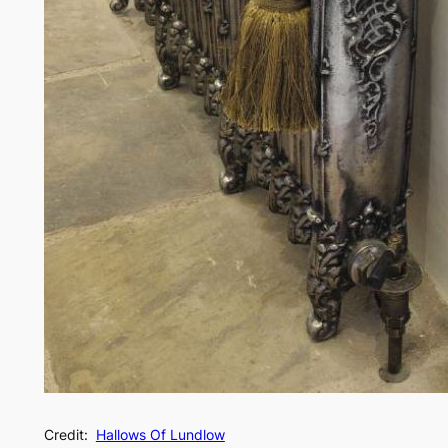
Credit:
Hallows Of Lundlow