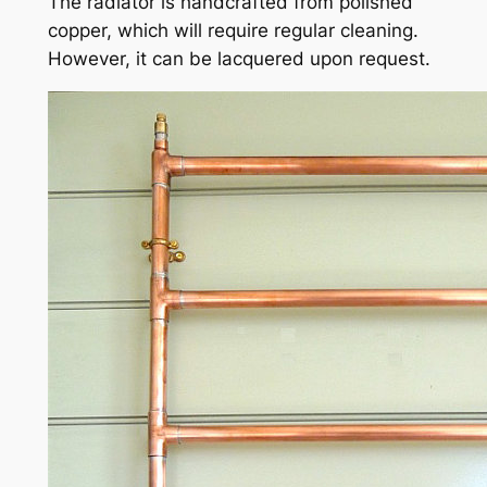
The radiator is handcrafted from polished
copper, which will require regular cleaning.
However, it can be lacquered upon request.