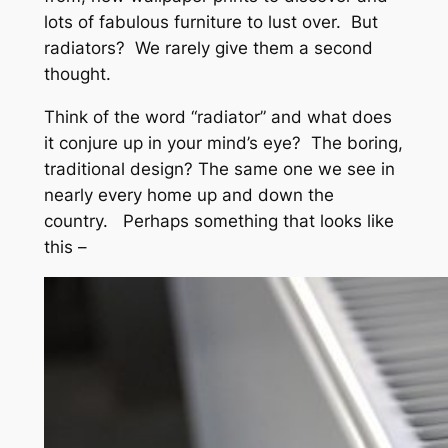
lots of fabulous furniture to lust over. But
radiators? We rarely give them a second
thought.
Think of the word “radiator” and what does
it conjure up in your mind’s eye? The boring,
traditional design? The same one we see in
nearly every home up and down the
country. Perhaps something that looks like
this –