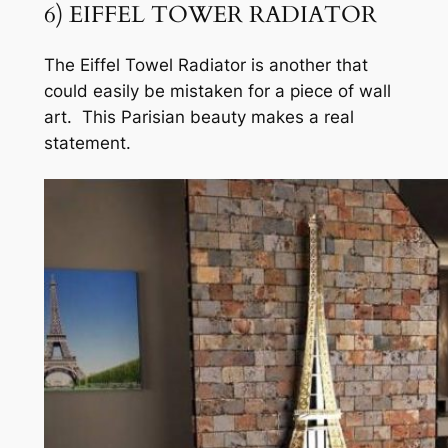
6) EIFFEL TOWER RADIATOR
The Eiffel Towel Radiator is another that
could easily be mistaken for a piece of wall
art. This Parisian beauty makes a real
statement.