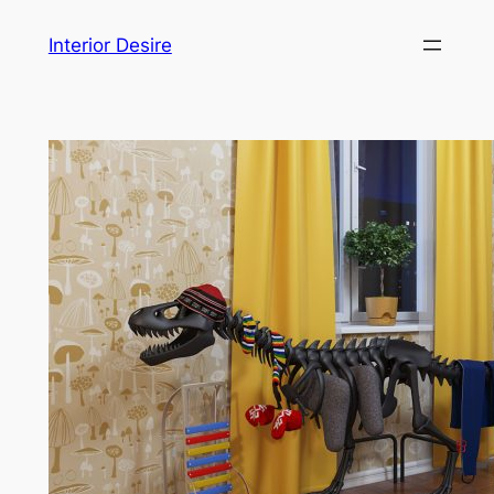
Skip
Interior Desire
to
content