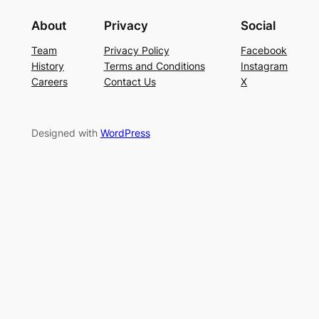
About
Privacy
Social
Team
Privacy Policy
Facebook
History
Terms and Conditions
Instagram
Careers
Contact Us
X
Designed with
WordPress