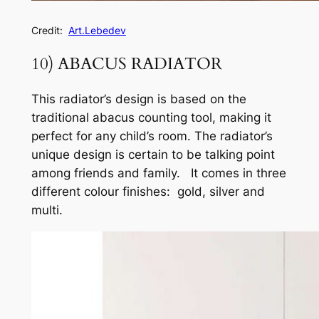
Credit:
Art.Lebedev
10) ABACUS RADIATOR
This radiator’s design is based on the
traditional abacus counting tool, making it
perfect for any child’s room. The radiator’s
unique design is certain to be talking point
among friends and family. It comes in three
different colour finishes: gold, silver and
multi.