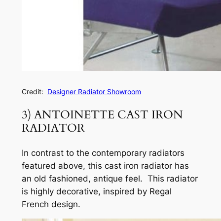
Credit:
Designer Radiator Showroom
3) ANTOINETTE CAST IRON
RADIATOR
In contrast to the contemporary radiators
featured above, this cast iron radiator has
an old fashioned, antique feel. This radiator
is highly decorative, inspired by Regal
French design.