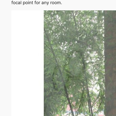
focal point for any room.