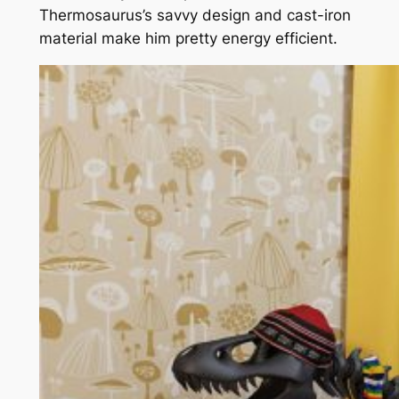
Thermosaurus’s savvy design and cast-iron
material make him pretty energy efficient.