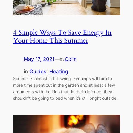
4 Simple Ways To Save Energy In
Your Home This Summer
May 17, 2021
—
Colin
by
in
Guides
, 
Heating
Summer is almost in full swing. Evenings will turn to
more time spent out in the garden and at least a few
arguments with the kids that, in their defence, they
shouldn’t be going to bed when it’s still bright outside.