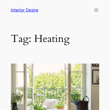
Skip
Interior Desire
to
content
Tag:
Heating