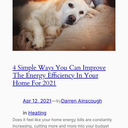
4 Simple Ways You Can Improve
The Energy Efficiency In Your
Home For 2021
Apr 12, 2021
—
Darren Ainscough
by
in
Heating
Does it feel like your home energy bills are constantly
increasing, cutting more and more into your budget