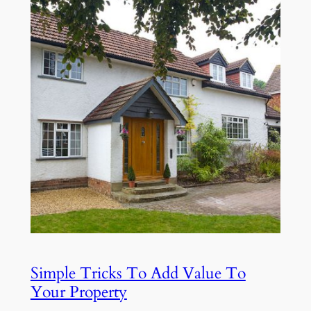
Simple Tricks To Add Value To
Your Property