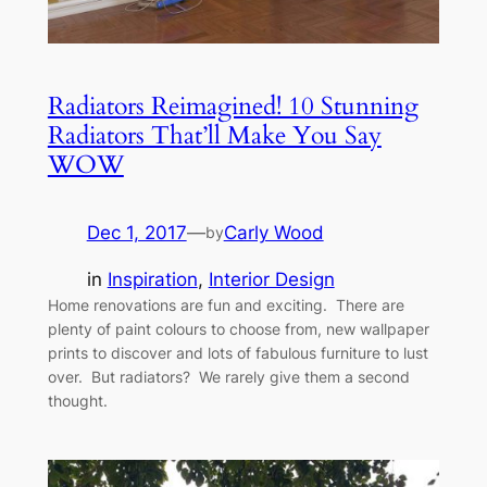
Radiators Reimagined! 10 Stunning
Radiators That’ll Make You Say
WOW
Dec 1, 2017
—
Carly Wood
by
in
Inspiration
, 
Interior Design
Home renovations are fun and exciting. There are
plenty of paint colours to choose from, new wallpaper
prints to discover and lots of fabulous furniture to lust
over. But radiators? We rarely give them a second
thought.