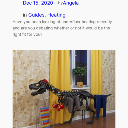
Dec 15, 2020
—
Angela
by
in
Guides
, 
Heating
Have you been looking at underfloor heating recently
and are you debating whether or not it would be the
right fit for you?