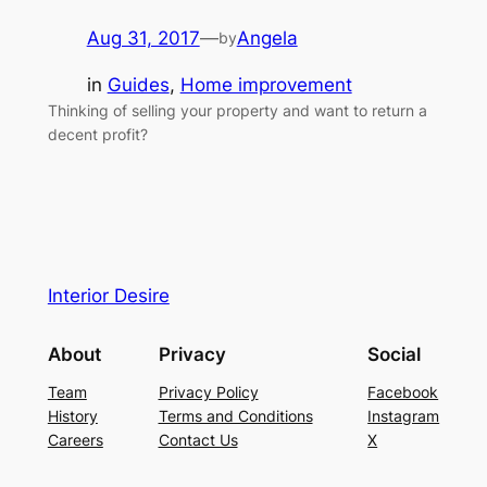
Aug 31, 2017
—
Angela
by
in
Guides
, 
Home improvement
Thinking of selling your property and want to return a
decent profit?
Interior Desire
About
Privacy
Social
Team
Privacy Policy
Facebook
History
Terms and Conditions
Instagram
Careers
Contact Us
X