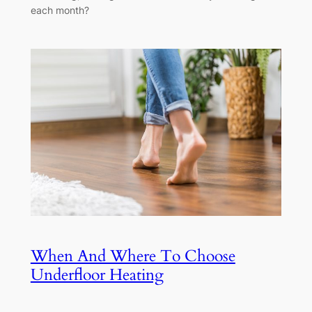
each month?
When And Where To Choose
Underfloor Heating