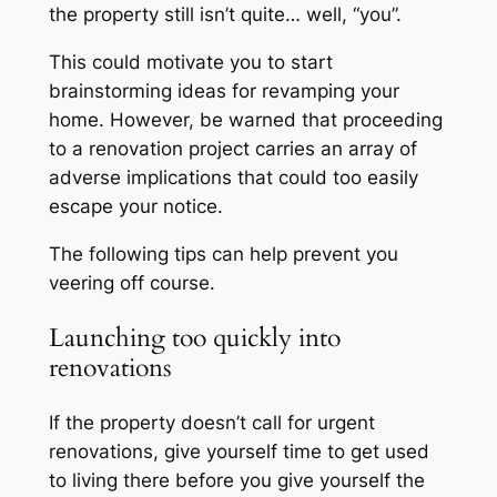
the property still isn’t quite… well, “you”.
This could motivate you to start
brainstorming ideas for revamping your
home. However, be warned that proceeding
to a renovation project carries an array of
adverse implications that could too easily
escape your notice.
The following tips can help prevent you
veering off course.
Launching too quickly into
renovations
If the property doesn’t call for urgent
renovations, give yourself time to get used
to living there before you give yourself the