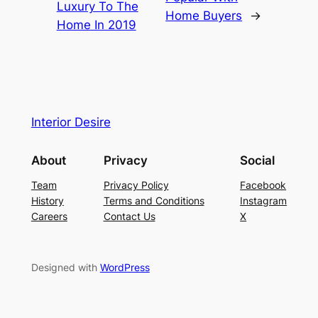
Luxury To The
Home Buyers
→
Home In 2019
Interior Desire
About
Privacy
Social
Team
Privacy Policy
Facebook
History
Terms and Conditions
Instagram
Careers
Contact Us
X
Designed with
WordPress