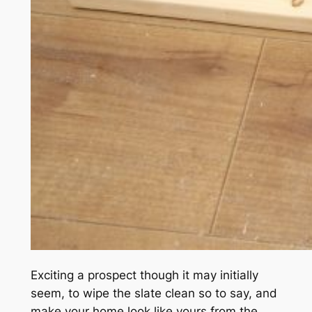
Exciting a prospect though it may initially
seem, to wipe the slate clean so to say, and
make your home look like yours from the