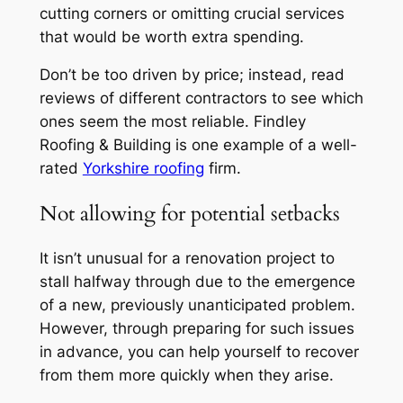
cutting corners or omitting crucial services
that would be worth extra spending.
Don’t be too driven by price; instead, read
reviews of different contractors to see which
ones seem the most reliable. Findley
Roofing & Building is one example of a well-
rated
Yorkshire roofing
firm.
Not allowing for potential setbacks
It isn’t unusual for a renovation project to
stall halfway through due to the emergence
of a new, previously unanticipated problem.
However, through preparing for such issues
in advance, you can help yourself to recover
from them more quickly when they arise.