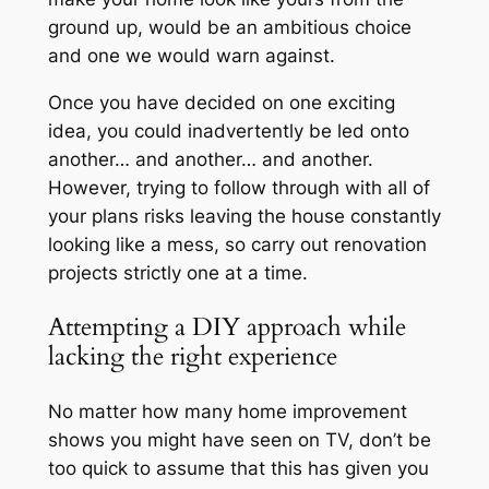
ground up, would be an ambitious choice
and one we would warn against.
Once you have decided on one exciting
idea, you could inadvertently be led onto
another… and another… and another.
However, trying to follow through with all of
your plans risks leaving the house constantly
looking like a mess, so carry out renovation
projects strictly one at a time.
Attempting a DIY approach while
lacking the right experience
No matter how many home improvement
shows you might have seen on TV, don’t be
too quick to assume that this has given you