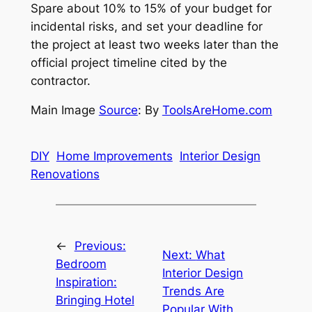
Spare about 10% to 15% of your budget for
incidental risks, and set your deadline for
the project at least two weeks later than the
official project timeline cited by the
contractor.
Main Image
Source
: By
ToolsAreHome.com
DIY
Home Improvements
Interior Design
Renovations
←
Previous:
Next:
What
Bedroom
Interior Design
Inspiration:
Trends Are
Bringing Hotel
Popular With