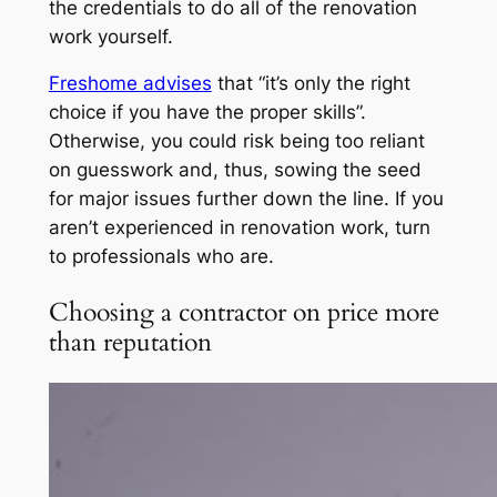
the credentials to do all of the renovation
work yourself.
Freshome advises
that “it’s only the right
choice if you have the proper skills”.
Otherwise, you could risk being too reliant
on guesswork and, thus, sowing the seed
for major issues further down the line. If you
aren’t experienced in renovation work, turn
to professionals who are.
Choosing a contractor on price more
than reputation