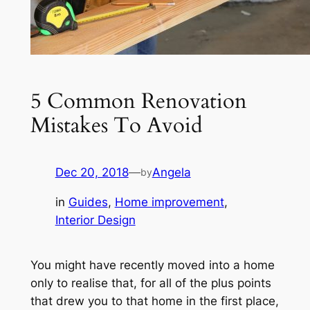
5 Common Renovation
Mistakes To Avoid
Dec 20, 2018
—
Angela
by
in
Guides
, 
Home improvement
, 
Interior Design
You might have recently moved into a home
only to realise that, for all of the plus points
that drew you to that home in the first place,