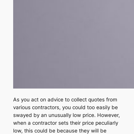
As you act on advice to collect quotes from
various contractors, you could too easily be
swayed by an unusually low price. However,
when a contractor sets their price peculiarly
low, this could be because they will be