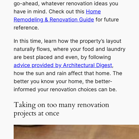
go-ahead, whatever renovation ideas you
have in mind. Check out this
Home
Remodeling & Renovation Guide
for future
reference.
In this time, learn how the property’s layout
naturally flows, where your food and laundry
are best placed and even, by following
advice provided by Architectural Digest
,
how the sun and rain affect that home. The
better you know your home, the better-
informed your renovation choices can be.
Taking on too many renovation
projects at once