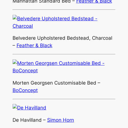
Manhattan Standard Bed –
Feather & Black
Belvedere Upholstered Bedstead, Charcoal
–
Feather & Black
Morten Georgsen Customisable Bed –
BoConcept
De Havilland –
Simon Horn