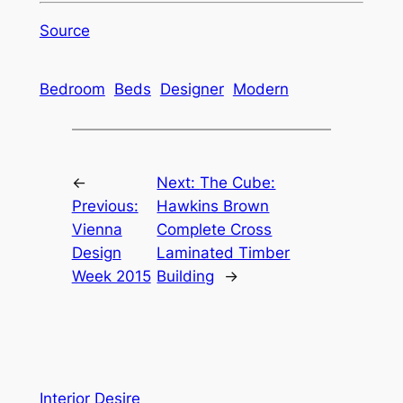
Source
Bedroom
Beds
Designer
Modern
←
Next:
The Cube:
Previous:
Hawkins Brown
Vienna
Complete Cross
Design
Laminated Timber
Week 2015
Building
→
Interior Desire