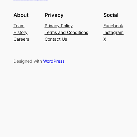
About
Privacy
Social
Team
Privacy Policy
Facebook
History
Terms and Conditions
Instagram
Careers
Contact Us
X
Designed with
WordPress