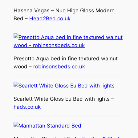
Hasena Vegas – Nuo High Gloss Modern
Bed –
Head2Bed.co.uk
Presotto Aqua bed in fine textured walnut
wood –
robinsonsbeds.co.uk
Scarlett White Gloss Eu Bed with lights –
Fads.co.uk