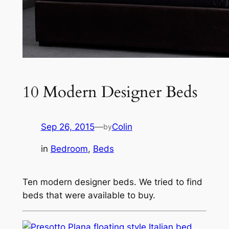
10 Modern Designer Beds
Sep 26, 2015
—
Colin
by
in
Bedroom
, 
Beds
Ten modern designer beds. We tried to find
beds that were available to buy.