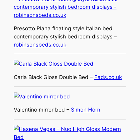
Presotto Plana floating style Italian bed
contemporary stylish bedroom displays –
robinsonsbeds.co.uk
Carla Black Gloss Double Bed –
Fads.co.uk
Valentino mirror bed –
Simon Horn