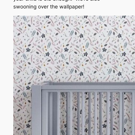
swooning over the wallpaper!