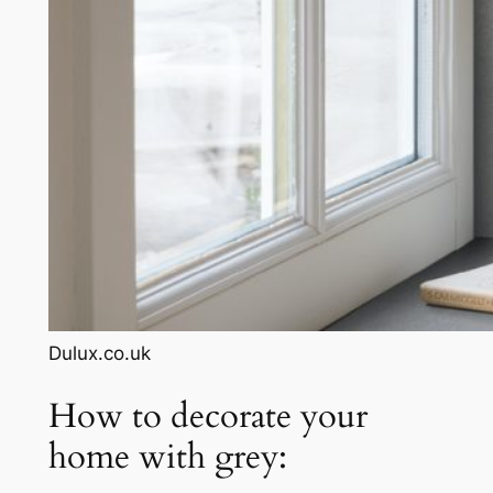
Dulux.co.uk
How to decorate your
home with grey: