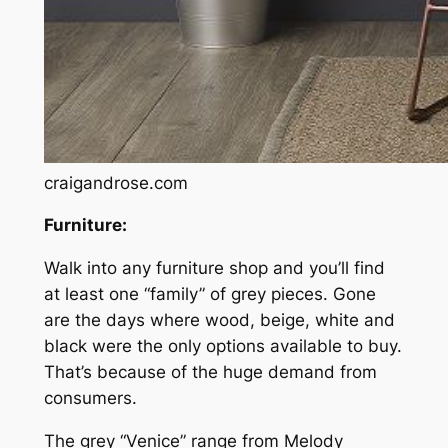
craigandrose.com
Furniture:
Walk into any furniture shop and you’ll find
at least one “family” of grey pieces. Gone
are the days where wood, beige, white and
black were the only options available to buy.
That’s because of the huge demand from
consumers.
The grey “Venice” range from Melody