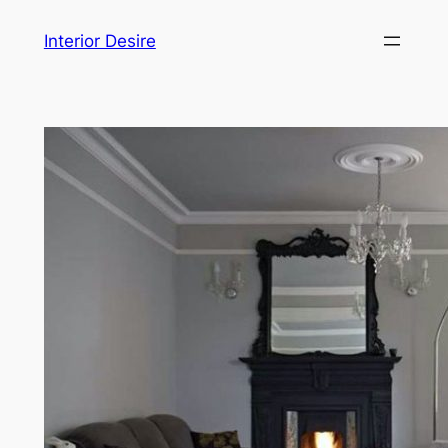
Skip
Interior Desire
to
content