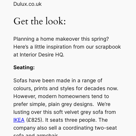
Dulux.co.uk
Get the look:
Planning a home makeover this spring?
Here’s a little inspiration from our scrapbook
at Interior Desire HQ.
Seating:
Sofas have been made in a range of
colours, prints and styles for decades now.
However, modern homeowners tend to
prefer simple, plain grey designs. We’re
lusting over this soft velvet grey sofa from
IKEA
(£825). It seats three people. The
company also sell a coordinating two-seat
sofa and armchair.