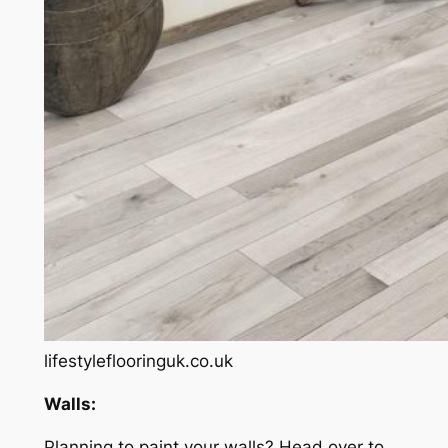
lifestyleflooringuk.co.uk
Walls:
Planning to paint your walls? Head over to