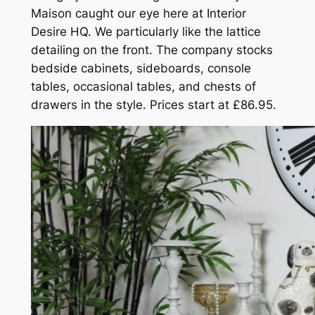
Maison caught our eye here at Interior
Desire HQ. We particularly like the lattice
detailing on the front. The company stocks
bedside cabinets, sideboards, console
tables, occasional tables, and chests of
drawers in the style. Prices start at £86.95.