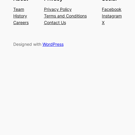
Team
Privacy Policy
Facebook
History
Terms and Conditions
Instagram
Careers
Contact Us
X
Designed with
WordPress