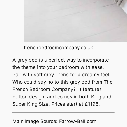
frenchbedroomcompany.co.uk
A grey bed is a perfect way to incorporate
the theme into your bedroom with ease.
Pair with soft grey linens for a dreamy feel.
Who could say no to this grey bed from The
French Bedroom Company? It features
button design. and comes in both King and
Super King Size. Prices start at £1195.
Main Image Source: Farrow-Ball.com