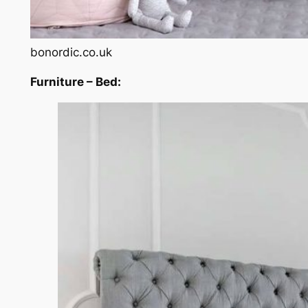
bonordic.co.uk
Furniture – Bed: