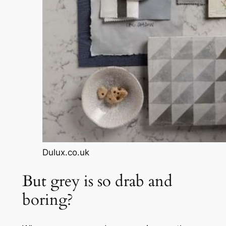
Dulux.co.uk
But grey is so drab and
boring?