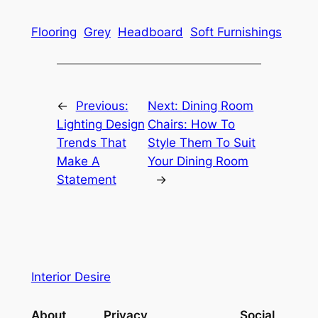
Flooring
Grey
Headboard
Soft Furnishings
←
Previous:
Next:
Dining Room
Lighting Design
Chairs: How To
Trends That
Style Them To Suit
Make A
Your Dining Room
Statement
→
Interior Desire
About
Privacy
Social