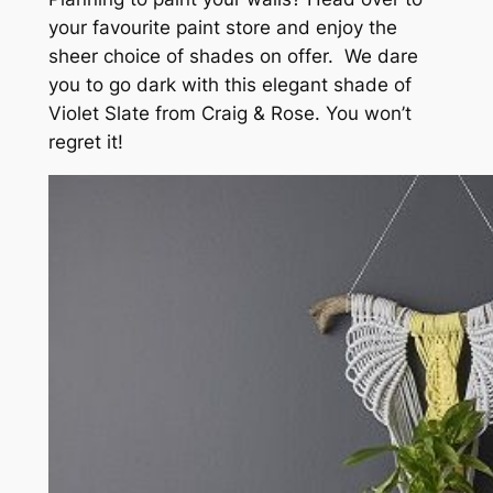
your favourite paint store and enjoy the
sheer choice of shades on offer. We dare
you to go dark with this elegant shade of
Violet Slate from Craig & Rose. You won’t
regret it!