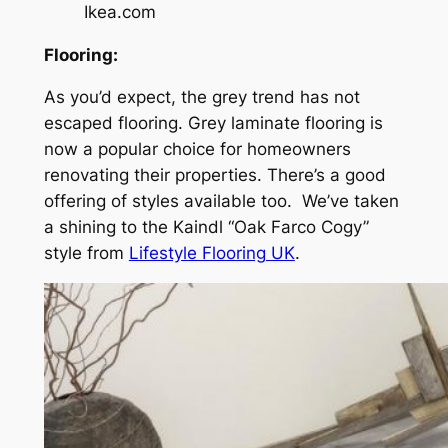
Ikea.com
Flooring:
As you’d expect, the grey trend has not
escaped flooring. Grey laminate flooring is
now a popular choice for homeowners
renovating their properties. There’s a good
offering of styles available too. We’ve taken
a shining to the Kaindl “Oak Farco Cogy”
style from
Lifestyle Flooring UK
.