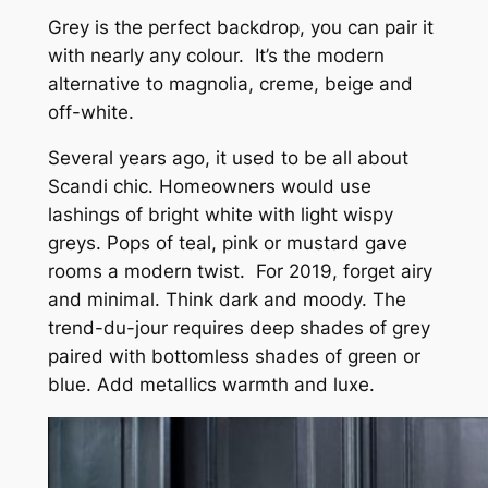
Grey is the perfect backdrop, you can pair it
with nearly any colour. It’s the modern
alternative to magnolia, creme, beige and
off-white.
Several years ago, it used to be all about
Scandi chic. Homeowners would use
lashings of bright white with light wispy
greys. Pops of teal, pink or mustard gave
rooms a modern twist. For 2019, forget airy
and minimal. Think dark and moody. The
trend-du-jour requires deep shades of grey
paired with bottomless shades of green or
blue. Add metallics warmth and luxe.