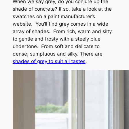
When we say grey, do you conjure up the
shade of concrete? If so, take a look at the
swatches on a paint manufacturer’s
website. You’ll find grey comes in a wide
array of shades. From rich, warm and silty
to gentle and frosty with a steely blue
undertone. From soft and delicate to
dense, sumptuous and silky. There are
shades of grey to suit all tastes
.