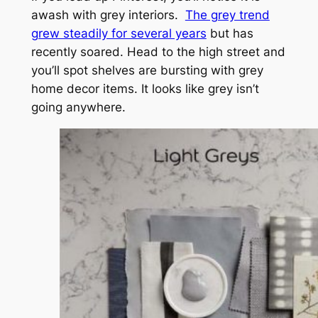
awash with grey interiors.
The grey trend
grew steadily for several years
but has
recently soared. Head to the high street and
you’ll spot shelves are bursting with grey
home decor items. It looks like grey isn’t
going anywhere.