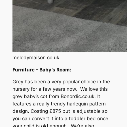
melodymaison.co.uk
Furniture – Baby’s Room:
Grey has been a very popular choice in the
nursery for a few years now. We love this
grey baby’s cot from Bonordic.co.uk. It
features a really trendy harlequin pattern
design. Costing £875 but is adjustable so
you can convert it into a toddler bed once
your child is old enough. We’re also