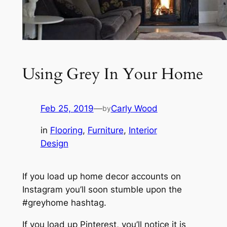
Using Grey In Your Home
Feb 25, 2019
—
Carly Wood
by
in
Flooring
, 
Furniture
, 
Interior
Design
If you load up home decor accounts on
Instagram you’ll soon stumble upon the
#greyhome hashtag.
If you load up Pinterest, you’ll notice it is