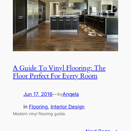
A Guide To Vinyl Flooring: The
Floor Perfect For Every Room
Jun 17, 2016
—
Angela
by
in
Flooring
, 
Interior Design
Modern vinyl flooring guide.