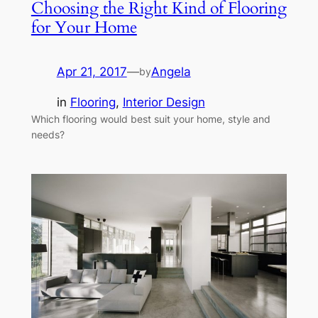
Choosing the Right Kind of Flooring
for Your Home
Apr 21, 2017
—
Angela
by
in
Flooring
, 
Interior Design
Which flooring would best suit your home, style and
needs?