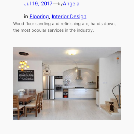
Jul 19, 2017
—
Angela
by
in
Flooring
, 
Interior Design
Wood floor sanding and refinishing are, hands down,
the most popular services in the industry.