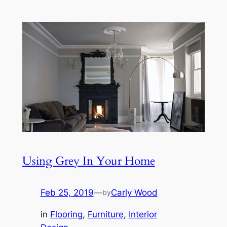
Using Grey In Your Home
Feb 25, 2019
—
Carly Wood
by
in
Flooring
, 
Furniture
, 
Interior