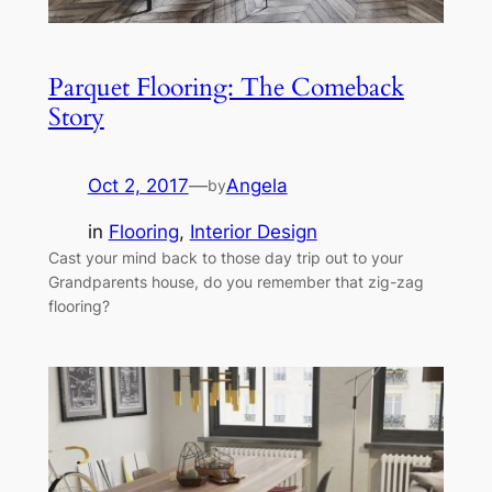
Parquet Flooring: The Comeback
Story
Oct 2, 2017
—
Angela
by
in
Flooring
, 
Interior Design
Cast your mind back to those day trip out to your
Grandparents house, do you remember that zig-zag
flooring?