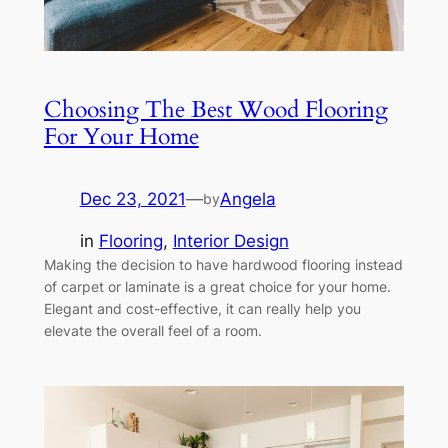
Choosing The Best Wood Flooring
For Your Home
Dec 23, 2021
—
Angela
by
in
Flooring
, 
Interior Design
Making the decision to have hardwood flooring instead
of carpet or laminate is a great choice for your home.
Elegant and cost-effective, it can really help you
elevate the overall feel of a room.