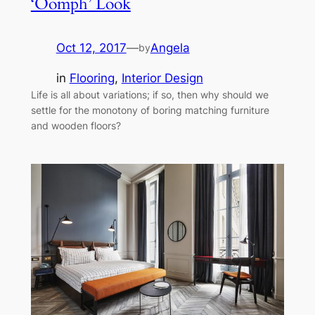
‘Oomph’ Look
Oct 12, 2017
—
Angela
by
in
Flooring
, 
Interior Design
Life is all about variations; if so, then why should we
settle for the monotony of boring matching furniture
and wooden floors?