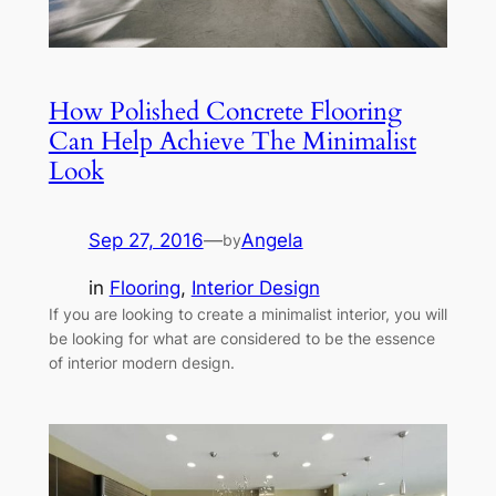
How Polished Concrete Flooring
Can Help Achieve The Minimalist
Look
Sep 27, 2016
—
Angela
by
in
Flooring
, 
Interior Design
If you are looking to create a minimalist interior, you will
be looking for what are considered to be the essence
of interior modern design.