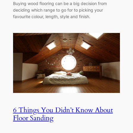
Buying wood flooring can be a big decision from
deciding which range to go for to picking your
favourite colour, length, style and finish.
6 Things You Didn’t Know About
Floor Sanding