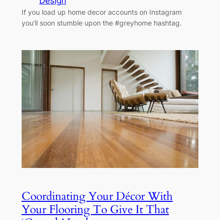
Design
If you load up home decor accounts on Instagram
you’ll soon stumble upon the #greyhome hashtag.
Coordinating Your Décor With
Your Flooring To Give It That