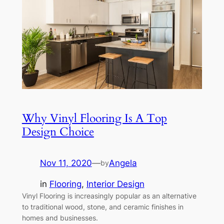
Why Vinyl Flooring Is A Top
Design Choice
Nov 11, 2020
—
Angela
by
in
Flooring
, 
Interior Design
Vinyl Flooring is increasingly popular as an alternative
to traditional wood, stone, and ceramic finishes in
homes and businesses.