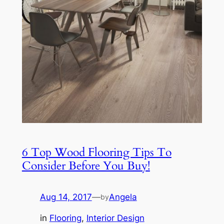
6 Top Wood Flooring Tips To
Consider Before You Buy!
Aug 14, 2017
—
Angela
by
in
Flooring
, 
Interior Design