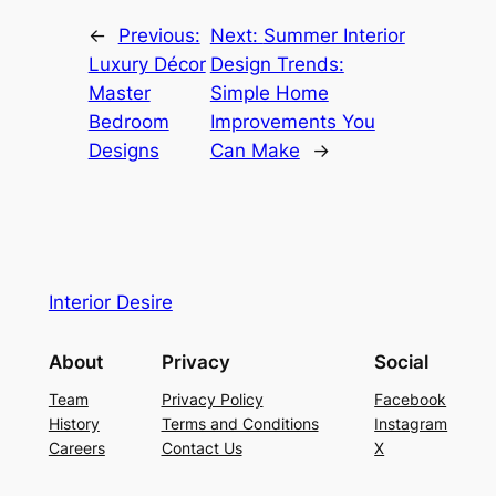
←
Previous:
Next:
Summer Interior
Luxury Décor
Design Trends:
Master
Simple Home
Bedroom
Improvements You
Designs
Can Make
→
Interior Desire
About
Privacy
Social
Team
Privacy Policy
Facebook
History
Terms and Conditions
Instagram
Careers
Contact Us
X