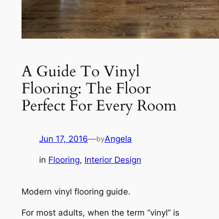
A Guide To Vinyl
Flooring: The Floor
Perfect For Every Room
Jun 17, 2016
—
Angela
by
in
Flooring
, 
Interior Design
Modern vinyl flooring guide.
For most adults, when the term “vinyl” is