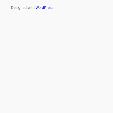
Designed with
WordPress