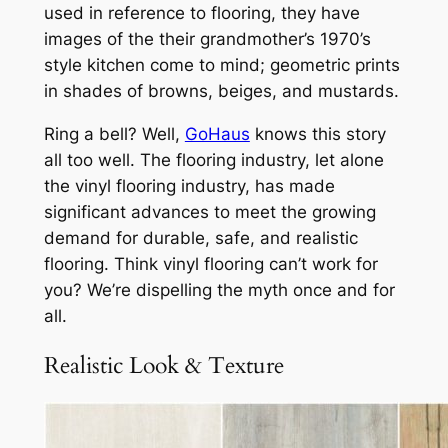
used in reference to flooring, they have
images of the their grandmother’s 1970’s
style kitchen come to mind; geometric prints
in shades of browns, beiges, and mustards.
Ring a bell? Well,
GoHaus
knows this story
all too well. The flooring industry, let alone
the vinyl flooring industry, has made
significant advances to meet the growing
demand for durable, safe, and realistic
flooring. Think vinyl flooring can’t work for
you? We’re dispelling the myth once and for
all.
Realistic Look & Texture