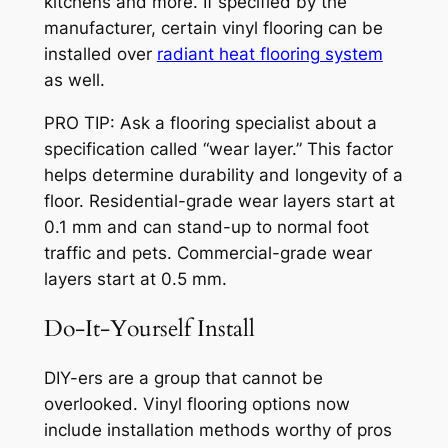
kitchens and more. If specified by the
manufacturer, certain vinyl flooring can be
installed over
radiant heat flooring system
as well.
PRO TIP: Ask a flooring specialist about a
specification called “wear layer.” This factor
helps determine durability and longevity of a
floor. Residential-grade wear layers start at
0.1 mm and can stand-up to normal foot
traffic and pets. Commercial-grade wear
layers start at 0.5 mm.
Do-It-Yourself Install
DIY-ers are a group that cannot be
overlooked. Vinyl flooring options now
include installation methods worthy of pros