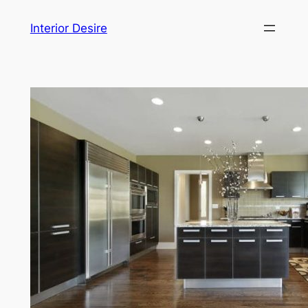
Skip
Interior Desire
to
content