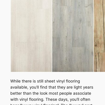
While there is still sheet vinyl flooring
available, you’ll find that they are light years
better than the look most people associate
with vinyl flooring. These days, you’ll often