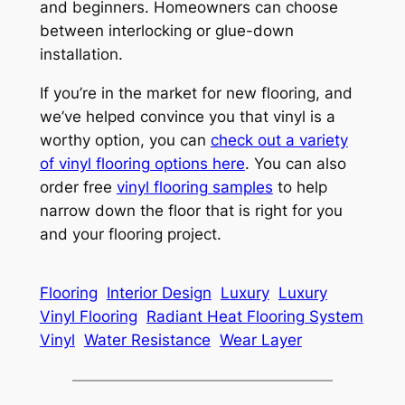
and beginners. Homeowners can choose
between interlocking or glue-down
installation.
If you’re in the market for new flooring, and
we’ve helped convince you that vinyl is a
worthy option, you can
check out a variety
of vinyl flooring options here
. You can also
order free
vinyl flooring samples
to help
narrow down the floor that is right for you
and your flooring project.
Flooring
Interior Design
Luxury
Luxury
Vinyl Flooring
Radiant Heat Flooring System
Vinyl
Water Resistance
Wear Layer