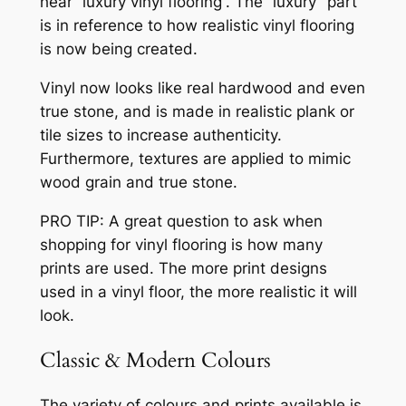
hear “luxury vinyl flooring”. The “luxury” part
is in reference to how realistic vinyl flooring
is now being created.
Vinyl now looks like real hardwood and even
true stone, and is made in realistic plank or
tile sizes to increase authenticity.
Furthermore, textures are applied to mimic
wood grain and true stone.
PRO TIP: A great question to ask when
shopping for vinyl flooring is how many
prints are used. The more print designs
used in a vinyl floor, the more realistic it will
look.
Classic & Modern Colours
The variety of colours and prints available is