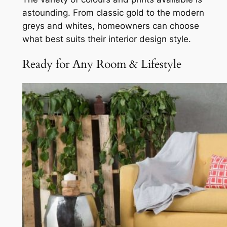
astounding. From classic gold to the modern
greys and whites, homeowners can choose
what best suits their interior design style.
Ready for Any Room & Lifestyle