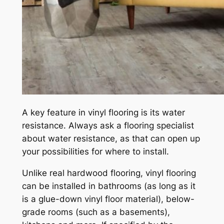
A key feature in vinyl flooring is its water
resistance. Always ask a flooring specialist
about water resistance, as that can open up
your possibilities for where to install.
Unlike real hardwood flooring, vinyl flooring
can be installed in bathrooms (as long as it
is a glue-down vinyl floor material), below-
grade rooms (such as a basements),