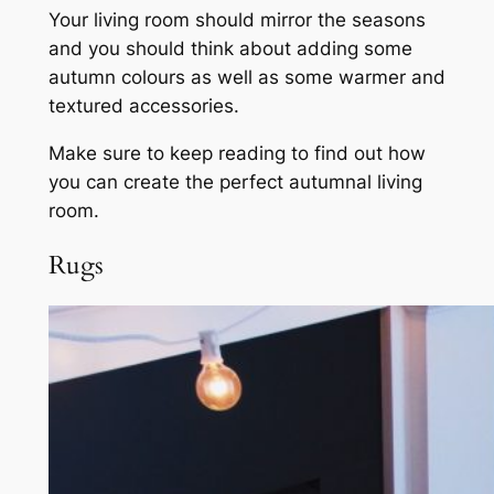
Your living room should mirror the seasons
and you should think about adding some
autumn colours as well as some warmer and
textured accessories.
Make sure to keep reading to find out how
you can create the perfect autumnal living
room.
Rugs