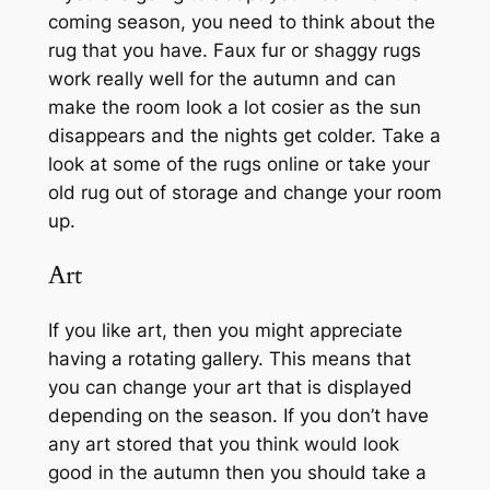
coming season, you need to think about the
rug that you have. Faux fur or shaggy rugs
work really well for the autumn and can
make the room look a lot cosier as the sun
disappears and the nights get colder. Take a
look at some of the rugs online or take your
old rug out of storage and change your room
up.
Art
If you like art, then you might appreciate
having a rotating gallery. This means that
you can change your art that is displayed
depending on the season. If you don’t have
any art stored that you think would look
good in the autumn then you should take a