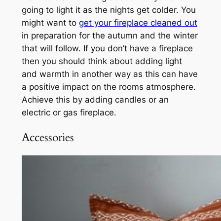
going to light it as the nights get colder. You
might want to
get your fireplace cleaned out
in preparation for the autumn and the winter
that will follow. If you don’t have a fireplace
then you should think about adding light
and warmth in another way as this can have
a positive impact on the rooms atmosphere.
Achieve this by adding candles or an
electric or gas fireplace.
Accessories