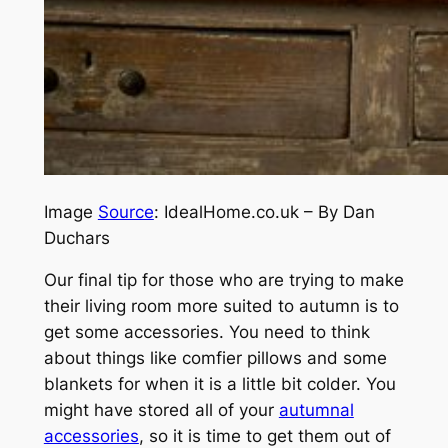
Image
Source
: IdealHome.co.uk – By Dan
Duchars
Our final tip for those who are trying to make
their living room more suited to autumn is to
get some accessories. You need to think
about things like comfier pillows and some
blankets for when it is a little bit colder. You
might have stored all of your
autumnal
accessories
, so it is time to get them out of