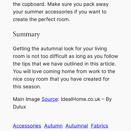
the cupboard. Make sure you pack away
your summer accessories if you want to
create the perfect room.
Summary
Getting the autumnal look for your living
room is not too difficult as long as you follow
the tips that we have outlined in this article.
You will love coming home from work to the
nice cosy room that you have created for
this season.
Main Image
Source
:
IdealHome.co.uk – By
Dulux
Accessories
Autumn
Autumnal
Fabrics