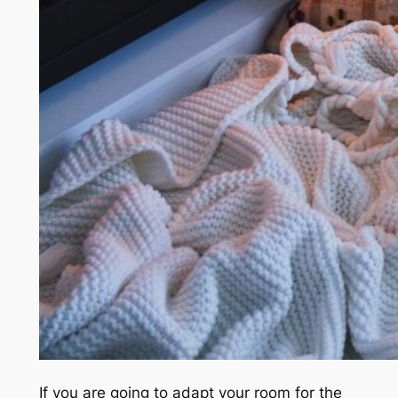
If you are going to adapt your room for the