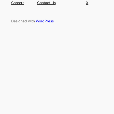
Careers
Contact Us
X
Designed with
WordPress