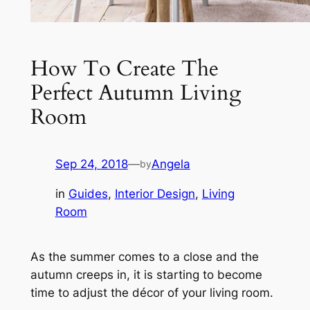
How To Create The
Perfect Autumn Living
Room
Sep 24, 2018
—
Angela
by
in
Guides
, 
Interior Design
, 
Living
Room
As the summer comes to a close and the
autumn creeps in, it is starting to become
time to adjust the décor of your living room.