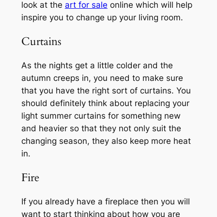
look at the
art for sale
online which will help
inspire you to change up your living room.
Curtains
As the nights get a little colder and the
autumn creeps in, you need to make sure
that you have the right sort of curtains. You
should definitely think about replacing your
light summer curtains for something new
and heavier so that they not only suit the
changing season, they also keep more heat
in.
Fire
If you already have a fireplace then you will
want to start thinking about how you are