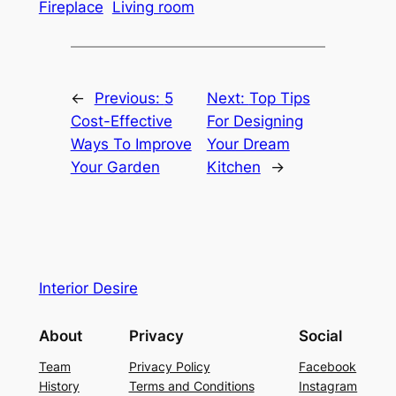
Fireplace
Living room
←
Previous:
5
Next:
Top Tips
Cost-Effective
For Designing
Ways To Improve
Your Dream
Your Garden
Kitchen
→
Interior Desire
About
Privacy
Social
Team
Privacy Policy
Facebook
History
Terms and Conditions
Instagram