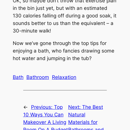
OK, so maybe don’t throw that exercise plan
in the bin just yet, but with an estimated
130 calories falling off during a good soak, it
sounds better to us than the equivalent – a
30-minute walk!
Now we’ve gone through the top tips for
enjoying a bath, who fancies drawing some
hot water and jumping in the tub?
Bath
Bathroom
Relaxation
←
Previous:
Top
Next:
The Best
10 Ways You Can
Natural
Makeover A Living
Materials for
Room On A Budget
Bathrooms and