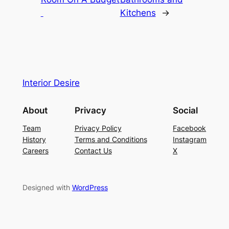
Kitchens
→
Interior Desire
About
Privacy
Social
Team
Privacy Policy
Facebook
History
Terms and Conditions
Instagram
Careers
Contact Us
X
Designed with
WordPress