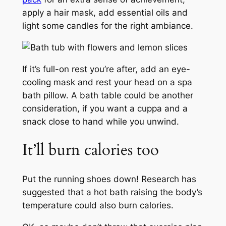
apply a hair mask, add essential oils and
light some candles for the right ambiance.
If it’s full-on rest you’re after, add an eye-
cooling mask and rest your head on a spa
bath pillow. A bath table could be another
consideration, if you want a cuppa and a
snack close to hand while you unwind.
It’ll burn calories too
Put the running shoes down! Research has
suggested that a hot bath raising the body’s
temperature could also burn calories.