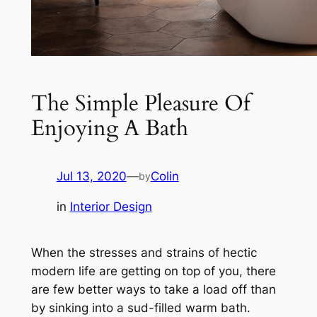
The Simple Pleasure Of
Enjoying A Bath
Jul 13, 2020
—
Colin
by
in
Interior Design
When the stresses and strains of hectic
modern life are getting on top of you, there
are few better ways to take a load off than
by sinking into a sud-filled warm bath.