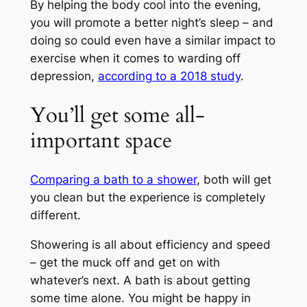
By helping the body cool into the evening,
you will promote a better night’s sleep – and
doing so could even have a similar impact to
exercise when it comes to warding off
depression,
according to a 2018 study
.
You’ll get some all-
important space
Comparing a bath to a shower
, both will get
you clean but the experience is completely
different.
Showering is all about efficiency and speed
– get the muck off and get on with
whatever’s next. A bath is about getting
some time alone. You might be happy in