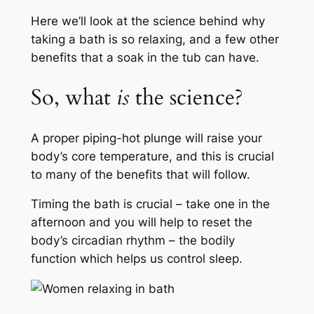
Here we’ll look at the science behind why
taking a bath is so relaxing, and a few other
benefits that a soak in the tub can have.
So, what
is
the science?
A proper piping-hot plunge will raise your
body’s core temperature, and this is crucial
to many of the benefits that will follow.
Timing the bath is crucial – take one in the
afternoon and you will help to reset the
body’s circadian rhythm – the bodily
function which helps us control sleep.