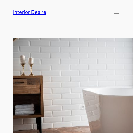
Skip
Interior Desire
to
content