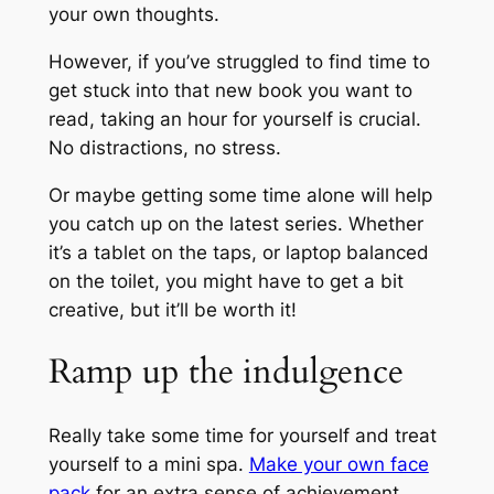
your own thoughts.
However, if you’ve struggled to find time to
get stuck into that new book you want to
read, taking an hour for yourself is crucial.
No distractions, no stress.
Or maybe getting some time alone will help
you catch up on the latest series. Whether
it’s a tablet on the taps, or laptop balanced
on the toilet, you might have to get a bit
creative, but it’ll be worth it!
Ramp up the indulgence
Really take some time for yourself and treat
yourself to a mini spa.
Make your own face
pack
for an extra sense of achievement,