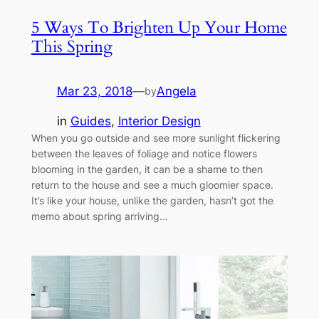
5 Ways To Brighten Up Your Home
This Spring
Mar 23, 2018
—
Angela
by
in
Guides
, 
Interior Design
When you go outside and see more sunlight flickering
between the leaves of foliage and notice flowers
blooming in the garden, it can be a shame to then
return to the house and see a much gloomier space.
It’s like your house, unlike the garden, hasn’t got the
memo about spring arriving…