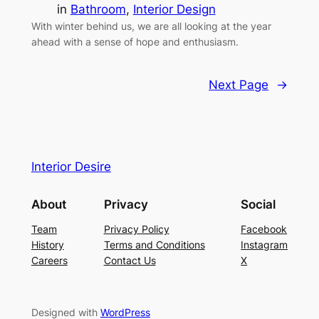
in
Bathroom
, 
Interior Design
With winter behind us, we are all looking at the year
ahead with a sense of hope and enthusiasm.
Next Page
→
Interior Desire
About
Privacy
Social
Team
Privacy Policy
Facebook
History
Terms and Conditions
Instagram
Careers
Contact Us
X
Designed with
WordPress