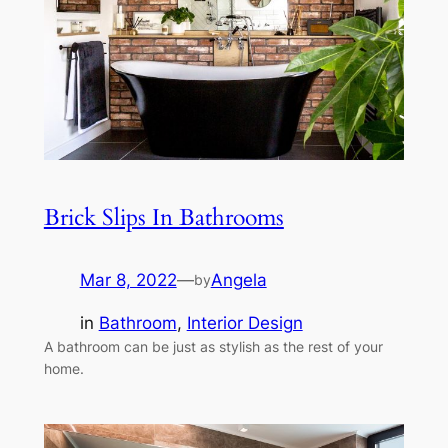
Brick Slips In Bathrooms
Mar 8, 2022
—
Angela
by
in
Bathroom
, 
Interior Design
A bathroom can be just as stylish as the rest of your
home.