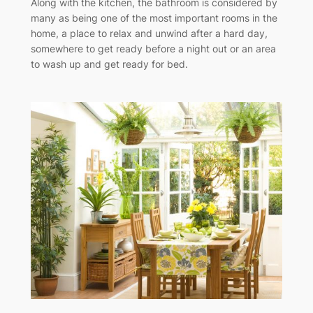
Along with the kitchen, the bathroom is considered by
many as being one of the most important rooms in the
home, a place to relax and unwind after a hard day,
somewhere to get ready before a night out or an area
to wash up and get ready for bed.