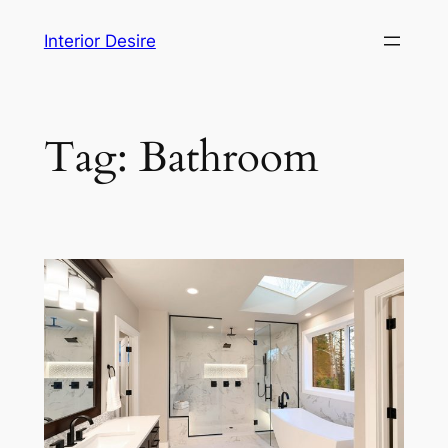
Skip
Interior Desire
to
content
Tag:
Bathroom