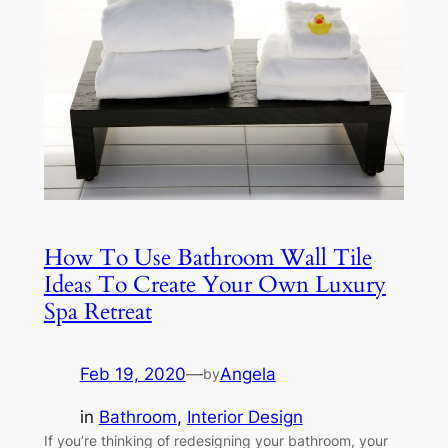
How To Use Bathroom Wall Tile
Ideas To Create Your Own Luxury
Spa Retreat
Feb 19, 2020
—
Angela
by
in
Bathroom
, 
Interior Design
If you’re thinking of redesigning your bathroom, your