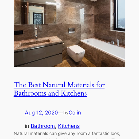
The Best Natural Materials for
Bathrooms and Kitchens
Aug 12, 2020
—
Colin
by
in
Bathroom
, 
Kitchens
Natural materials can give any room a fantastic look,