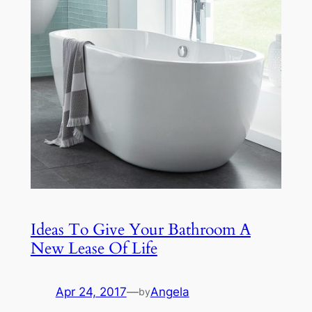
Ideas To Give Your Bathroom A
New Lease Of Life
Apr 24, 2017
—
Angela
by