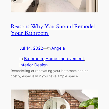
Reasons Why You Should Remodel
Your Bathroom
Jul 14, 2022
—
Angela
by
in
Bathroom
, 
Home improvement
, 
Interior Design
Remodelling or renovating your bathroom can be
costly, especially if you have ample space.