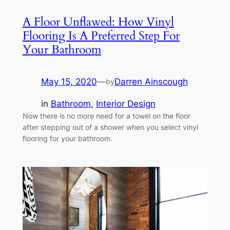
A Floor Unflawed: How Vinyl
Flooring Is A Preferred Step For
Your Bathroom
May 15, 2020
—
Darren Ainscough
by
in
Bathroom
, 
Interior Design
Now there is no more need for a towel on the floor
after stepping out of a shower when you select vinyl
flooring for your bathroom.