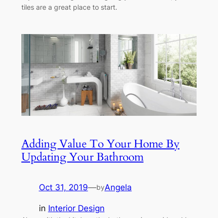
tiles are a great place to start.
Adding Value To Your Home By
Updating Your Bathroom
Oct 31, 2019
—
Angela
by
in
Interior Design