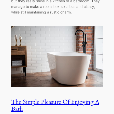
but they really shine in a kitchen or a bathroom. They
manage to make a room look luxurious and classy,
while still maintaining a rustic charm.
The Simple Pleasure Of Enjoying A
Bath