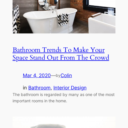
Bathroom Trends To Make Your
Space Stand Out From The Crowd
Mar 4, 2020
—
Colin
by
in
Bathroom
, 
Interior Design
The bathroom is regarded by many as one of the most
important rooms in the home.