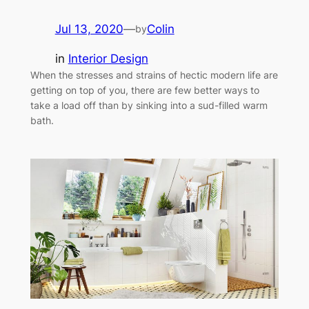
Jul 13, 2020
—
Colin
by
in
Interior Design
When the stresses and strains of hectic modern life are
getting on top of you, there are few better ways to
take a load off than by sinking into a sud-filled warm
bath.