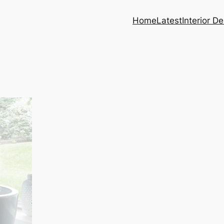
Home
Latest
Interior D