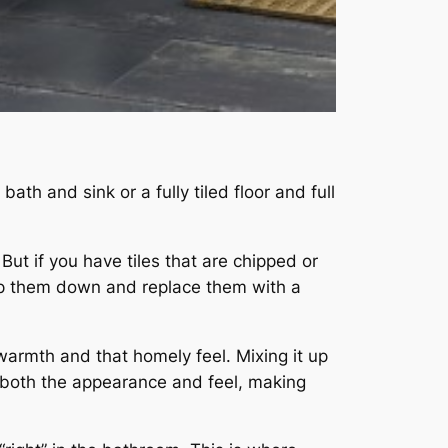
th and sink or a fully tiled floor and full
 But if you have tiles that are chipped or
rip them down and replace them with a
 warmth and that homely feel. Mixing it up
both the appearance and feel, making