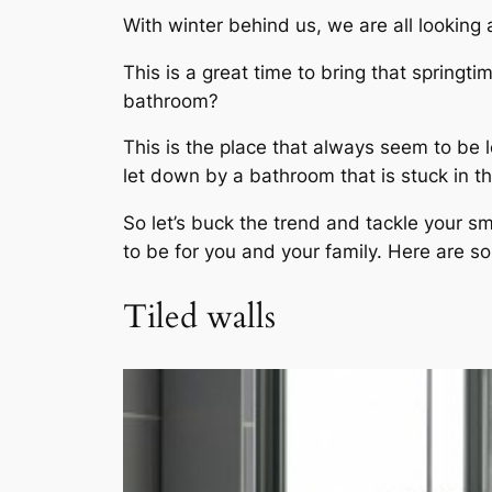
With winter behind us, we are all looking
This is a great time to bring that springt
bathroom?
This is the place that always seem to be 
let down by a bathroom that is stuck in t
So let’s buck the trend and tackle your s
to be for you and your family. Here are so
Tiled walls