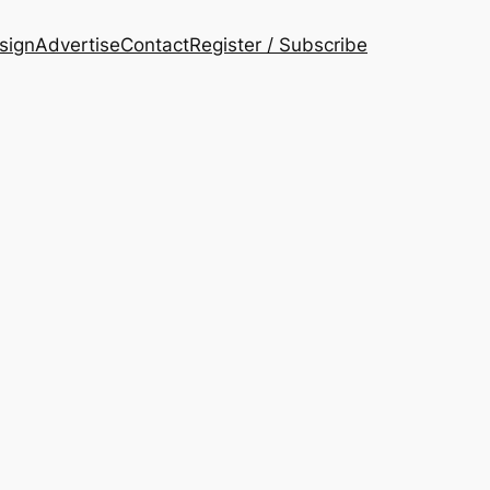
esign
Advertise
Contact
Register / Subscribe