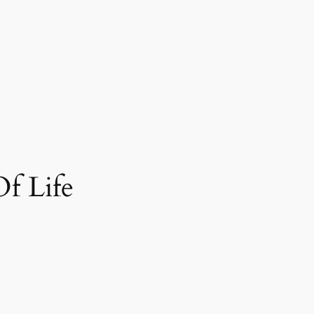
f Life