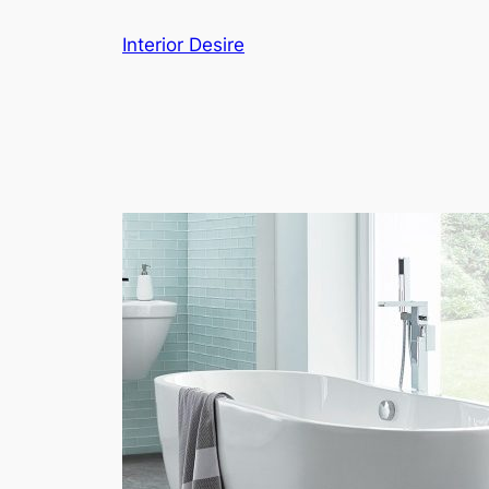
Skip
Interior Desire
to
content