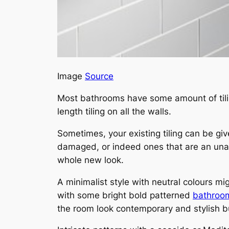
Image
Source
Most bathrooms have some amount of tiling 
length tiling on all the walls.
Sometimes, your existing tiling can be giv
damaged, or indeed ones that are an unapp
whole new look.
A minimalist style with neutral colours mi
with some bright bold patterned
bathroom
the room look contemporary and stylish b