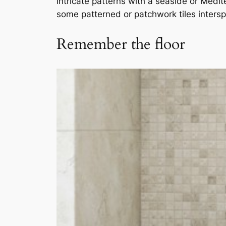
Intricate patterns with a seaside or Medi
some patterned or patchwork tiles interspe
Remember the floor