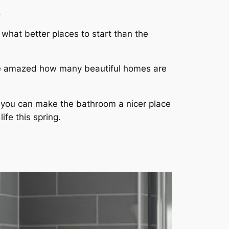
.
 what better places to start than the
ld be amazed how many beautiful homes are
e, you can make the bathroom a nicer place
ife this spring.