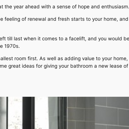
 at the year ahead with a sense of hope and enthusiasm
ime feeling of renewal and fresh starts to your home, and
left till last when it comes to a facelift, and you wou
he 1970s.
mallest room first. As well as adding value to your hom
me great ideas for giving your bathroom a new lease of l