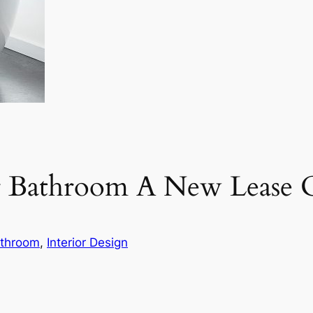
r Bathroom A New Lease O
throom
, 
Interior Design