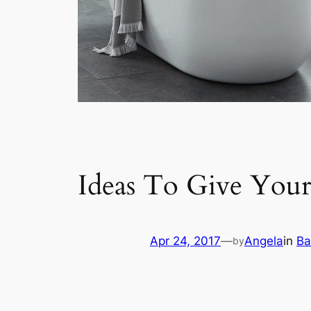
Ideas To Give You
Apr 24, 2017
—
Angela
in
Ba
by