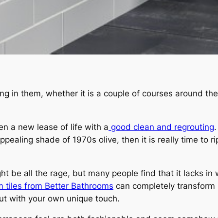
in them, whether it is a couple of courses around the ba
en a new lease of life with a
good clean and regrouting
.
ealing shade of 1970s olive, then it is really time to 
ght be all the rage, but many people find that it lacks in
 tiles from Better Bathrooms
can completely transform 
ut with your own unique touch.