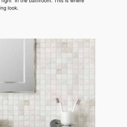
right” in the bathroom. This is where
ing look.