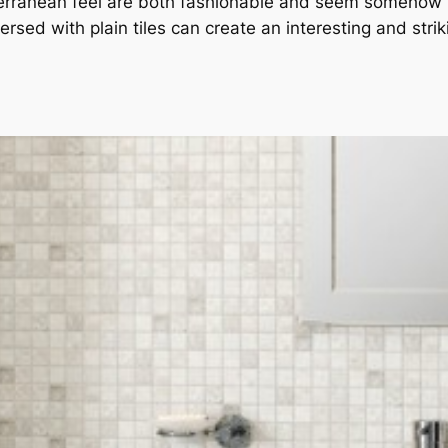
terranean feel are both fashionable and seem somehow “
rsed with plain tiles can create an interesting and strik