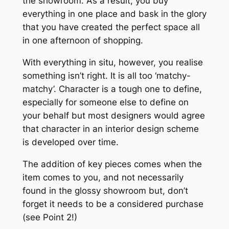
the showroom. As a result, you buy
everything in one place and bask in the glory
that you have created the perfect space all
in one afternoon of shopping.
With everything in situ, however, you realise
something isn’t right. It is all too ‘matchy-
matchy’. Character is a tough one to define,
especially for someone else to define on
your behalf but most designers would agree
that character in an interior design scheme
is developed over time.
The addition of key pieces comes when the
item comes to you, and not necessarily
found in the glossy showroom but, don’t
forget it needs to be a considered purchase
(see Point 2!)