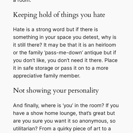
Keeping hold of things you hate
Hate is a strong word but if there is
something in your space you detest, why is
it still there? It may be that it is an heirloom
or the family ‘pass-me-down’ antique but if
you don’t like, you don’t need it there. Place
it in safe storage or pass it on to a more
appreciative family member.
Not showing your personality
And finally, where is ‘you’ in the room? If you
have a show home lounge, that’s great but
are you sure you want it so anonymous, so
utilitarian? From a quirky piece of art to a