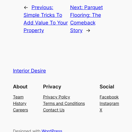
←
Previous:
Next:
Parquet
Simple Tricks To
Flooring: The
Add Value To Your
Comeback
Property
Story
→
Interior Desire
About
Privacy
Social
Team
Privacy Policy
Facebook
History
Terms and Conditions
Instagram
Careers
Contact Us
X
Designed with
WordPress