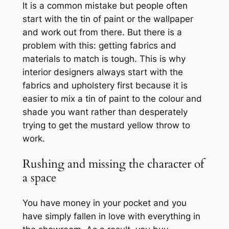
It is a common mistake but people often
start with the tin of paint or the wallpaper
and work out from there. But there is a
problem with this: getting fabrics and
materials to match is tough. This is why
interior designers always start with the
fabrics and upholstery first because it is
easier to mix a tin of paint to the colour and
shade you want rather than desperately
trying to get the mustard yellow throw to
work.
Rushing and missing the character of
a space
You have money in your pocket and you
have simply fallen in love with everything in