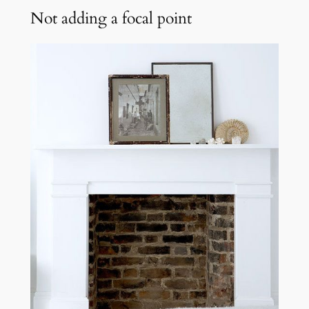
Not adding a focal point