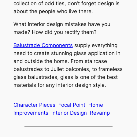
collection of oddities, don’t forget design is
about the people who live there.
What interior design mistakes have you
made? How did you rectify them?
Balustrade Components
supply everything
need to create stunning glass application in
and outside the home. From staircase
balustrades to Juliet balconies, to frameless
glass balustrades, glass is one of the best
materials for any interior design style.
Character Pieces
Focal Point
Home
Improvements
Interior Design
Revamp