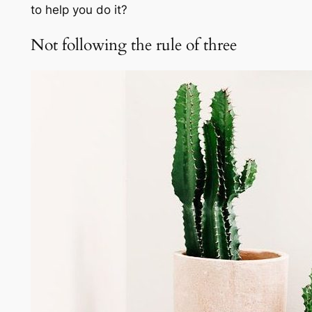
to help you do it?
Not following the rule of three