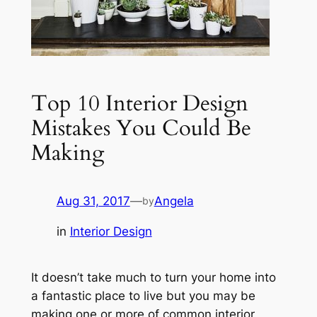
Top 10 Interior Design
Mistakes You Could Be
Making
Aug 31, 2017
—
Angela
by
in
Interior Design
It doesn’t take much to turn your home into
a fantastic place to live but you may be
making one or more of common interior