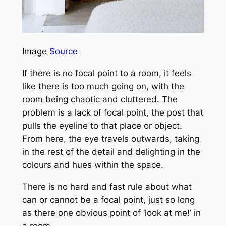
Image
Source
If there is no focal point to a room, it feels
like there is too much going on, with the
room being chaotic and cluttered. The
problem is a lack of focal point, the post that
pulls the eyeline to that place or object.
From here, the eye travels outwards, taking
in the rest of the detail and delighting in the
colours and hues within the space.
There is no hard and fast rule about what
can or cannot be a focal point, just so long
as there one obvious point of ‘look at me!’ in
a room.