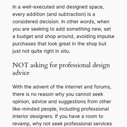
In a well-executed and designed space,
every addition (and subtraction) is a
considered decision. In other words, when
you are seeking to add something new, set
a budget and shop around, avoiding impulse
purchases that look great in the shop but
just not quite right in situ.
NOT asking for professional design
advice
With the advent of the internet and forums,
there is no reason why you cannot seek
opinion, advice and suggestions from other
like-minded people, including professional
interior designers. If you have a room to
revamp, why not seek professional services