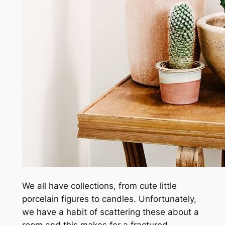
We all have collections, from cute little
porcelain figures to candles. Unfortunately,
we have a habit of scattering these about a
room and this makes for a fractured