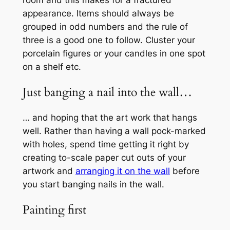
appearance. Items should always be
grouped in odd numbers and the rule of
three is a good one to follow. Cluster your
porcelain figures or your candles in one spot
on a shelf etc.
Just banging a nail into the wall…
… and hoping that the art work that hangs
well. Rather than having a wall pock-marked
with holes, spend time getting it right by
creating to-scale paper cut outs of your
artwork and
arranging it on the wall
before
you start banging nails in the wall.
Painting first