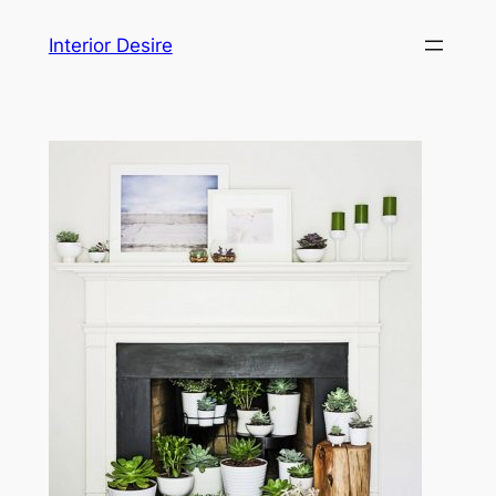
Skip
Interior Desire
to
content