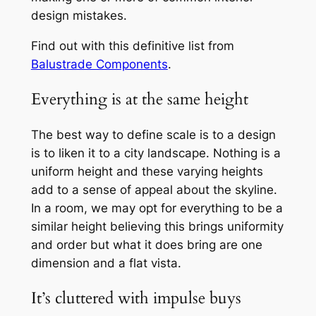
design mistakes.
Find out with this definitive list from
Balustrade Components
.
Everything is at the same height
The best way to define scale is to a design
is to liken it to a city landscape. Nothing is a
uniform height and these varying heights
add to a sense of appeal about the skyline.
In a room, we may opt for everything to be a
similar height believing this brings uniformity
and order but what it does bring are one
dimension and a flat vista.
It’s cluttered with impulse buys