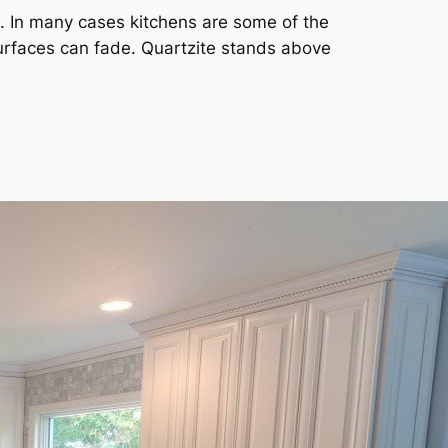
ht. In many cases kitchens are some of the
surfaces can fade. Quartzite stands above