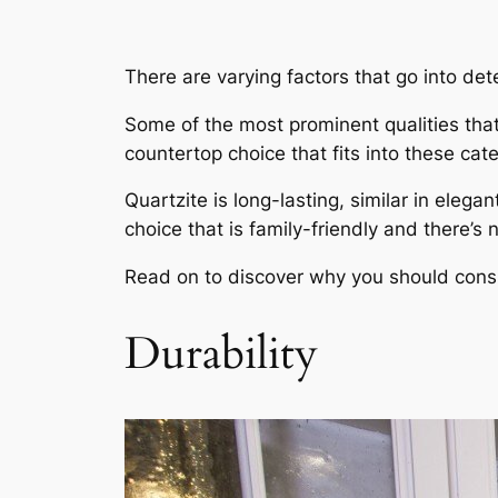
There are varying factors that go into det
Some of the most prominent qualities that 
countertop choice that fits into these cate
Quartzite is long-lasting, similar in ele
choice that is family-friendly and there’s 
Read on to discover why you should consid
Durability