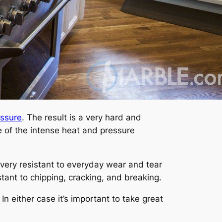
essure
. The result is a very hard and
 of the intense heat and pressure
is very resistant to everyday wear and tear
stant to chipping, cracking, and breaking.
 In either case it’s important to take great