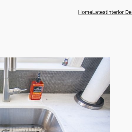
Home
Latest
Interior D