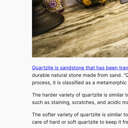
Quartzite is sandstone that has been tr
durable natural stone made from sand. “Q
process, it is classified as a metamorphic 
The harder variety of quartzite is similar 
such as staining, scratches, and acidic ma
The softer variety of quartzite is similar t
care of hard or soft quartzite to keep it f