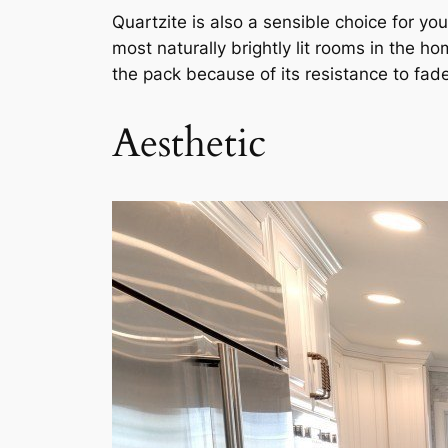
Quartzite is also a sensible choice for yo
most naturally brightly lit rooms in the 
the pack because of its resistance to fade
Aesthetic