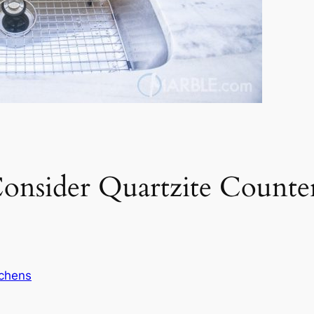
nsider Quartzite Counte
tchens