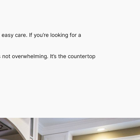
asy care. If you’re looking for a
s not overwhelming. It’s the countertop