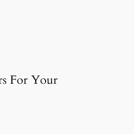
rs For Your