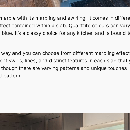
marble with its marbling and swirling. It comes in differe
fect contained within a slab. Quartzite colours can vary
lue. It’s a classy choice for any kitchen and is bound to 
wn way and you can choose from different marbling effec
nt swirls, lines, and distinct features in each slab tha
hough there are varying patterns and unique touches in qu
d pattern.