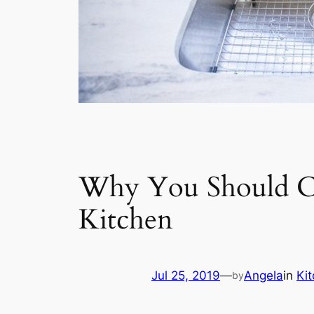
Why You Should Co
Kitchen
Jul 25, 2019
—
Angela
in
Ki
by