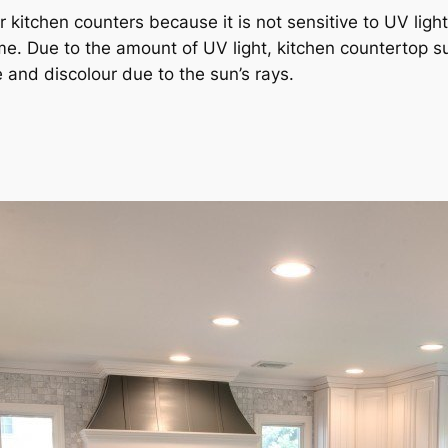
ur kitchen counters because it is not sensitive to UV lig
home. Due to the amount of UV light, kitchen countertop 
 and discolour due to the sun’s rays.