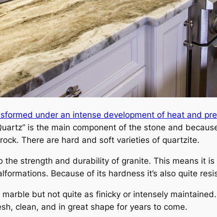
ansformed under an intense development of heat and pr
uartz” is the main component of the stone and because
rock. There are hard and soft varieties of quartzite.
to the strength and durability of granite. This means it 
lformations. Because of its hardness it’s also quite resi
o marble but not quite as finicky or intensely maintained.
resh, clean, and in great shape for years to come.