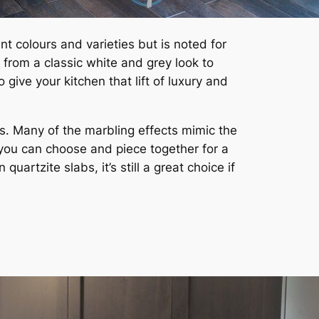
nt colours and varieties but is noted for
 from a classic white and grey look to
give your kitchen that lift of luxury and
ts. Many of the marbling effects mimic the
t you can choose and piece together for a
artzite slabs, it’s still a great choice if