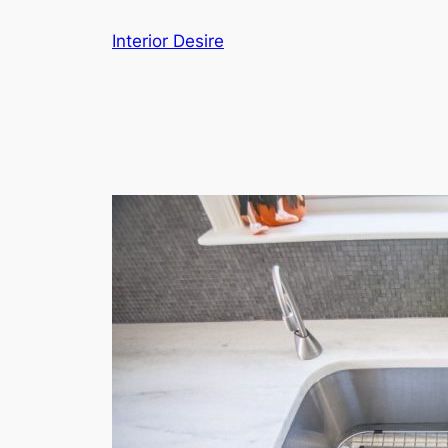
Skip
Interior Desire
to
content