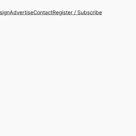
esign
Advertise
Contact
Register / Subscribe