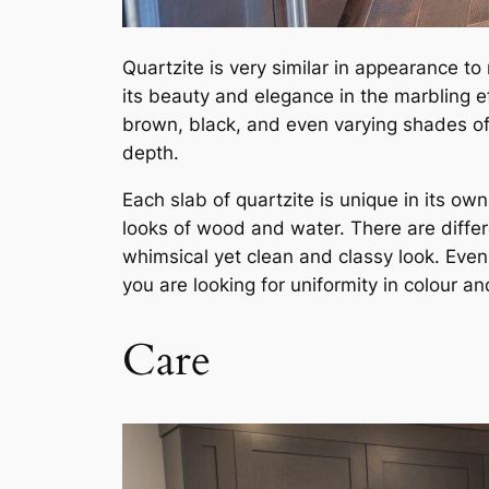
Quartzite is very similar in appearance to 
its beauty and elegance in the marbling ef
brown, black, and even varying shades of b
depth.
Each slab of quartzite is unique in its o
looks of wood and water. There are differe
whimsical yet clean and classy look. Even t
you are looking for uniformity in colour an
Care