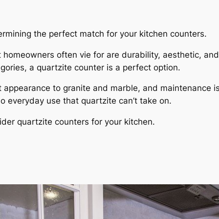
ermining the perfect match for your kitchen counters.
homeowners often vie for are durability, aesthetic, and e
gories, a quartzite counter is a perfect option.
gant appearance to granite and marble, and maintenance i
no everyday use that quartzite can’t take on.
er quartzite counters for your kitchen.