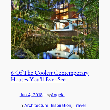
6 Of The Coolest Contemporary
Houses You’ll Ever See
Jun 4, 2018
—
Angela
by
in
Architecture
, 
Inspiration
, 
Travel