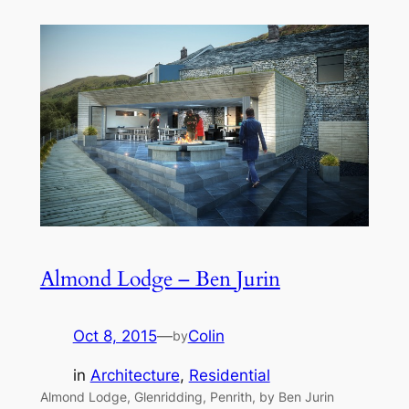
Almond Lodge – Ben Jurin
Oct 8, 2015
—
Colin
by
in
Architecture
, 
Residential
Almond Lodge, Glenridding, Penrith, by Ben Jurin