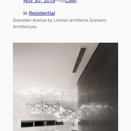
Nov 30, 2015
—
Colin
by
in
Residential
Gransden Avenue by London architects Scenario
Architecture.