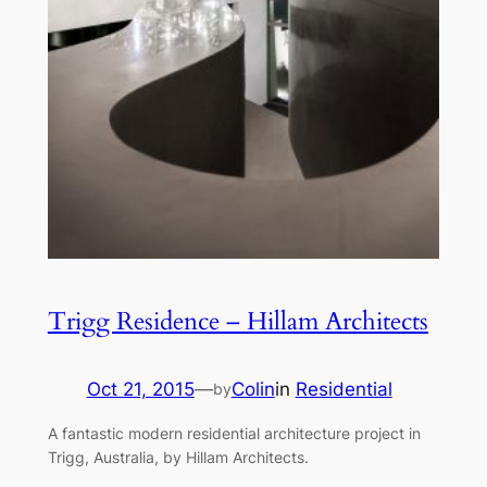
Trigg Residence – Hillam Architects
Oct 21, 2015
—
Colin
in
Residential
by
A fantastic modern residential architecture project in
Trigg, Australia, by Hillam Architects.