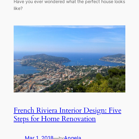
Have you ever wondered what the perfect house looks
like?
French Riviera Interior Design: Five
Steps for Home Renovation
Mar 1, 2018
—
Angela
by