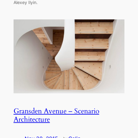
Alexey Ilyin.
Gransden Avenue – Scenario
Architecture