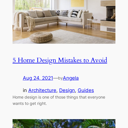
5 Home Design Mistakes to Avoid
Aug 24, 2021
—
Angela
by
in
Architecture
, 
Design
, 
Guides
Home design is one of those things that everyone
wants to get right.