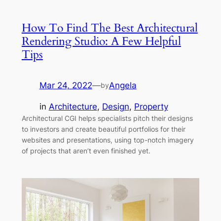
How To Find The Best Architectural
Rendering Studio: A Few Helpful
Tips
Mar 24, 2022
—
Angela
by
in
Architecture
, 
Design
, 
Property
Architectural CGI helps specialists pitch their designs
to investors and create beautiful portfolios for their
websites and presentations, using top-notch imagery
of projects that aren’t even finished yet.