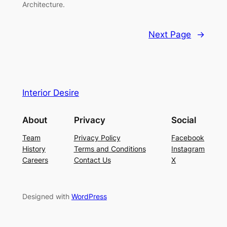
Architecture.
Next Page
→
Interior Desire
About
Privacy
Social
Team
Privacy Policy
Facebook
History
Terms and Conditions
Instagram
Careers
Contact Us
X
Designed with
WordPress