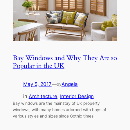
Bay Windows and Why They Are so
Popular in the UK
May 5, 2017
—
Angela
by
in
Architecture
, 
Interior Design
Bay windows are the mainstay of UK property
windows, with many homes adorned with bays of
various styles and sizes since Gothic times.