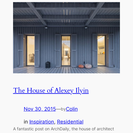
The House of Alexey Ilyin
Nov 30, 2015
—
Colin
by
in
Inspiration
, 
Residential
A fantastic post on ArchDaily, the house of architect