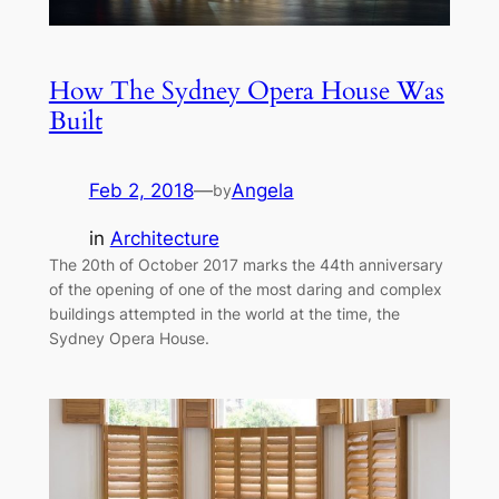
How The Sydney Opera House Was
Built
Feb 2, 2018
—
Angela
by
in
Architecture
The 20th of October 2017 marks the 44th anniversary
of the opening of one of the most daring and complex
buildings attempted in the world at the time, the
Sydney Opera House.