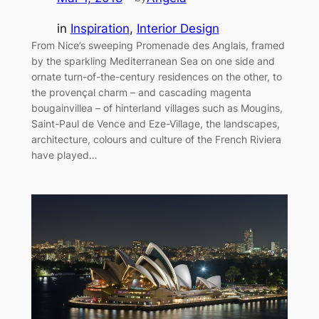
in
Inspiration
, 
Interior Design
From Nice’s sweeping Promenade des Anglais, framed
by the sparkling Mediterranean Sea on one side and
ornate turn-of-the-century residences on the other, to
the provençal charm – and cascading magenta
bougainvillea – of hinterland villages such as Mougins,
Saint-Paul de Vence and Eze-Village, the landscapes,
architecture, colours and culture of the French Riviera
have played…