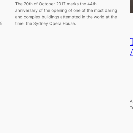
The 20th of October 2017 marks the 44th
anniversary of the opening of one of the most daring
and complex buildings attempted in the world at the
%
time, the Sydney Opera House.
A
T