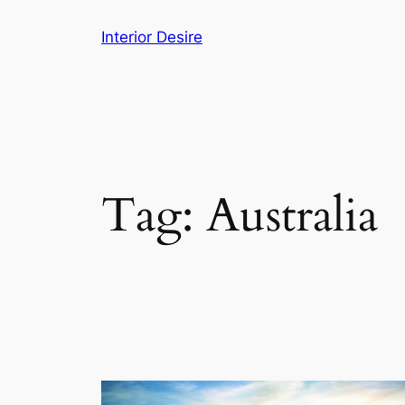
Skip
Interior Desire
to
content
Tag:
Australia