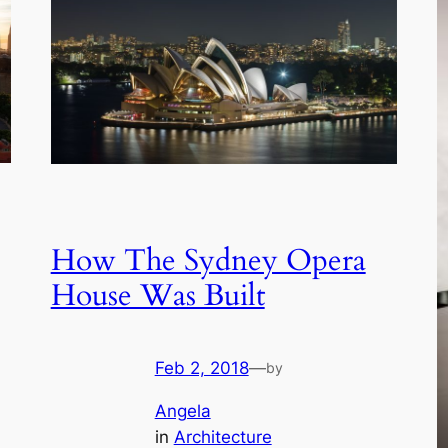
How The Sydney Opera
House Was Built
Feb 2, 2018
—
by
Angela
in
Architecture