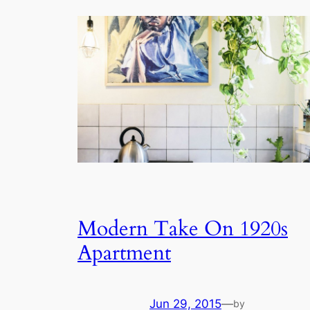
Modern Take On 1920s
Apartment
Jun 29, 2015
—
by