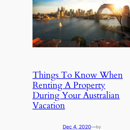
Things To Know When
Renting A Property
During Your Australian
Vacation
Dec 4, 2020
—
by