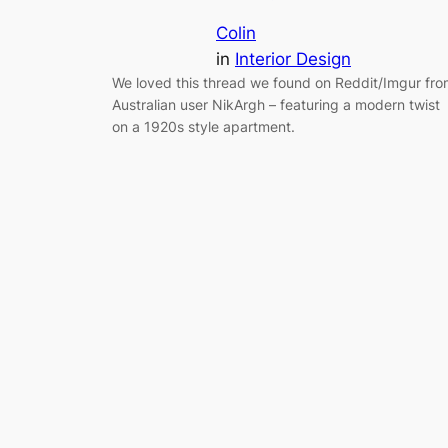
Colin
in
Interior Design
We loved this thread we found on Reddit/Imgur fr
Australian user NikArgh – featuring a modern twist
on a 1920s style apartment.