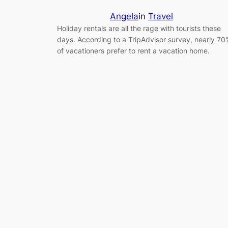
Angela
in
Travel
Holiday rentals are all the rage with tourists these
days. According to a TripAdvisor survey, nearly 70
of vacationers prefer to rent a vacation home.