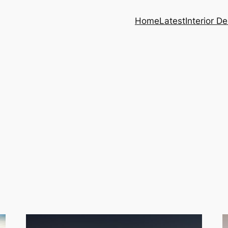
Home
Latest
Interior D