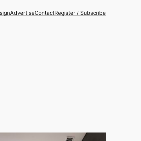
esign
Advertise
Contact
Register / Subscribe