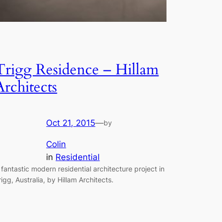
Trigg Residence – Hillam
Architects
Oct 21, 2015
—
by
Colin
in
Residential
 fantastic modern residential architecture project in
rigg, Australia, by Hillam Architects.