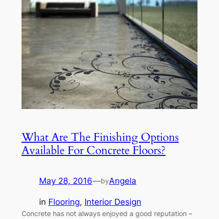
What Are The Finishing Options
Available For Concrete Floors?
May 28, 2016
—
Angela
by
in
Flooring
, 
Interior Design
Concrete has not always enjoyed a good reputation –