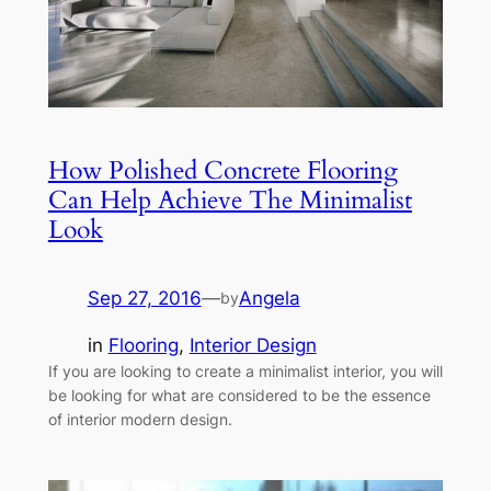
How Polished Concrete Flooring
Can Help Achieve The Minimalist
Look
Sep 27, 2016
—
Angela
by
in
Flooring
, 
Interior Design
If you are looking to create a minimalist interior, you will
be looking for what are considered to be the essence
of interior modern design.