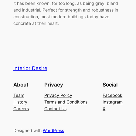
it has been known, for too long, as being grey, bland
and industrial. Perfect for strength and robustness in
construction, most modern buildings today have
concrete at their heart.
Interior Desire
About
Privacy
Social
Team
Privacy Policy
Facebook
History
Terms and Conditions
Instagram
Careers
Contact Us
X
Designed with
WordPress