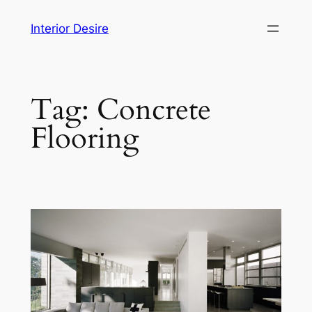
Skip
Interior Desire
to
content
Tag:
Concrete
Flooring